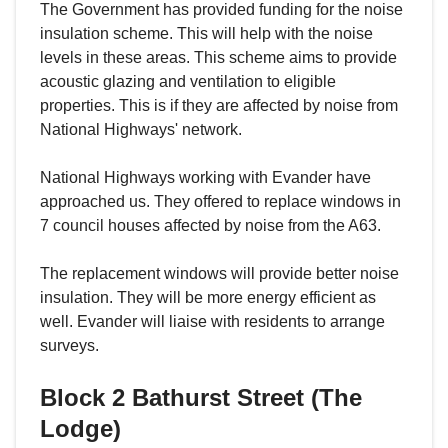
The Government has provided funding for the noise
insulation scheme. This will help with the noise
levels in these areas. This scheme aims to provide
acoustic glazing and ventilation to eligible
properties. This is if they are affected by noise from
National Highways' network.
National Highways working with Evander have
approached us. They offered to replace windows in
7 council houses affected by noise from the A63.
The replacement windows will provide better noise
insulation. They will be more energy efficient as
well. Evander will liaise with residents to arrange
surveys.
Block 2 Bathurst Street (The
Lodge)