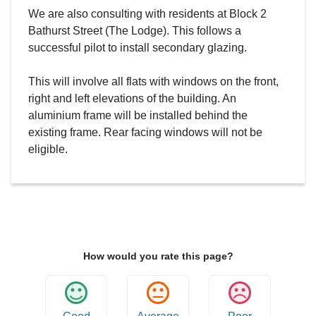
We are also consulting with residents at Block 2
Bathurst Street (The Lodge). This follows a
successful pilot to install secondary glazing.
This will involve all flats with windows on the front,
right and left elevations of the building. An
aluminium frame will be installed behind the
existing frame. Rear facing windows will not be
eligible.
How would you rate this page?