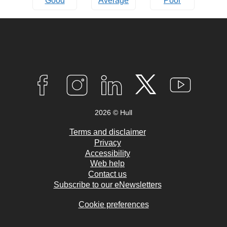
Good
Average
Poor
Connect
with
F
I
L
T
Y
A
N
I
W
O
us
C
S
N
I
U
2026 © Hull
E
T
K
T
T
B
A
E
T
U
O
G
D
E
B
Terms and disclaimer
O
R
I
R
E
Privacy
K
A
N
Accessibility
M
Web help
Contact us
Subscribe to our eNewsletters
Cookie preferences