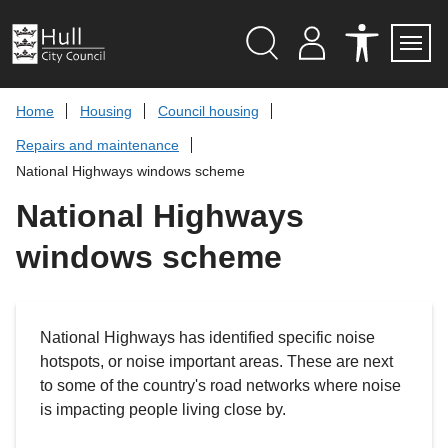
S
k
i
p
Search
M
A
Servi
Menu
Y
C
t
A
C
o
Home
Housing
Council housing
C
E
c
C
S
Repairs and maintenance
O
S
o
U
I
n
National Highways windows scheme
N
B
t
T
I
L
National Highways
e
I
n
T
windows scheme
t
Y
T
O
O
L
S
National Highways has identified specific noise
hotspots, or noise important areas. These are next
to some of the country's road networks where noise
is impacting people living close by.