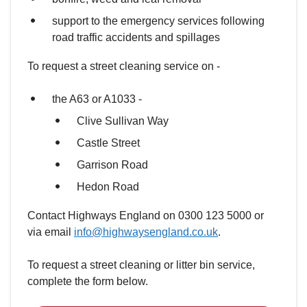
support to the emergency services following
road traffic accidents and spillages
To request a street cleaning service on -
the A63 or A1033 -
Clive Sullivan Way
Castle Street
Garrison Road
Hedon Road
Contact Highways England on 0300 123 5000 or
via email
info@highwaysengland.co.uk
.
To request a street cleaning or litter bin service,
complete the form below.