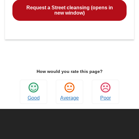
Request a Street cleansing (opens in
new window)
How would you rate this page?
Good
Average
Poor