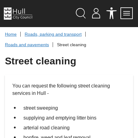
S
k
i
p
Search
M
A
Servi
Menu
Y
C
t
A
C
o
Home
Roads, parking and transport
C
E
c
C
S
Roads and pavements
Street cleaning
O
S
o
U
I
n
N
B
Street cleaning
t
T
I
L
e
I
n
T
t
Y
T
You can request the following street cleaning
O
O
services in Hull -
L
S
street sweeping
supplying and emptying litter bins
arterial road cleaning
bonfire, weed and leaf removal