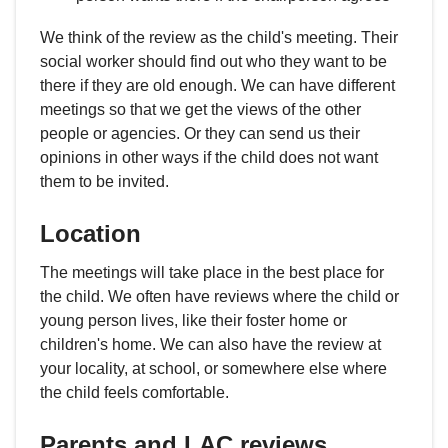
We think of the review as the child's meeting. Their
social worker should find out who they want to be
there if they are old enough. We can have different
meetings so that we get the views of the other
people or agencies. Or they can send us their
opinions in other ways if the child does not want
them to be invited.
Location
The meetings will take place in the best place for
the child. We often have reviews where the child or
young person lives, like their foster home or
children's home. We can also have the review at
your locality, at school, or somewhere else where
the child feels comfortable.
Parents and LAC reviews