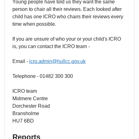
Young people have told us they want the same
person to chair all their reviews. Each looked after
child has one ICRO who chairs their reviews every
time when possible.
If you are unsure of who your or your child's ICRO
is, you can contact the ICRO team -
Email -
icro.admin@hullcc.gov.uk
Telephone - 01482 300 300
ICRO team
Midmere Centre
Dorchester Road
Bransholme
HU7 6BD
Reports