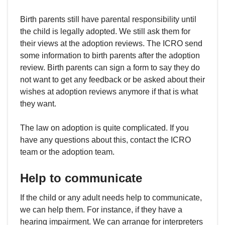
Birth parents still have parental responsibility until
the child is legally adopted. We still ask them for
their views at the adoption reviews. The ICRO send
some information to birth parents after the adoption
review. Birth parents can sign a form to say they do
not want to get any feedback or be asked about their
wishes at adoption reviews anymore if that is what
they want.
The law on adoption is quite complicated. If you
have any questions about this, contact the ICRO
team or the adoption team.
Help to communicate
If the child or any adult needs help to communicate,
we can help them. For instance, if they have a
hearing impairment. We can arrange for interpreters