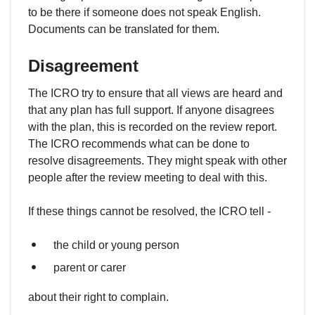
to be there if someone does not speak English.
Documents can be translated for them.
Disagreement
The ICRO try to ensure that all views are heard and
that any plan has full support. If anyone disagrees
with the plan, this is recorded on the review report.
The ICRO recommends what can be done to
resolve disagreements. They might speak with other
people after the review meeting to deal with this.
If these things cannot be resolved, the ICRO tell -
the child or young person
parent or carer
about their right to complain.