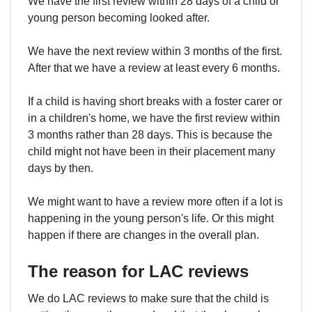
We have the first review within 28 days of a child or
young person becoming looked after.
We have the next review within 3 months of the first.
After that we have a review at least every 6 months.
If a child is having short breaks with a foster carer or
in a children's home, we have the first review within
3 months rather than 28 days. This is because the
child might not have been in their placement many
days by then.
We might want to have a review more often if a lot is
happening in the young person's life. Or this might
happen if there are changes in the overall plan.
The reason for LAC reviews
We do LAC reviews to make sure that the child is