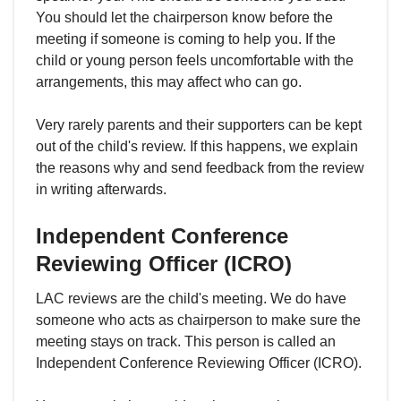
You should let the chairperson know before the
meeting if someone is coming to help you. If the
child or young person feels uncomfortable with the
arrangements, this may affect who can go.
Very rarely parents and their supporters can be kept
out of the child's review. If this happens, we explain
the reasons why and send feedback from the review
in writing afterwards.
Independent Conference
Reviewing Officer (ICRO)
LAC reviews are the child's meeting. We do have
someone who acts as chairperson to make sure the
meeting stays on track. This person is called an
Independent Conference Reviewing Officer (ICRO).