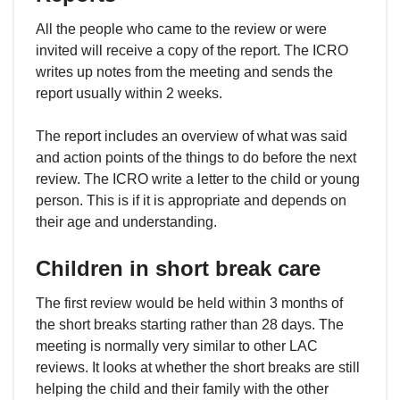
All the people who came to the review or were
invited will receive a copy of the report. The ICRO
writes up notes from the meeting and sends the
report usually within 2 weeks.
The report includes an overview of what was said
and action points of the things to do before the next
review. The ICRO write a letter to the child or young
person. This is if it is appropriate and depends on
their age and understanding.
Children in short break care
The first review would be held within 3 months of
the short breaks starting rather than 28 days. The
meeting is normally very similar to other LAC
reviews. It looks at whether the short breaks are still
helping the child and their family with the other