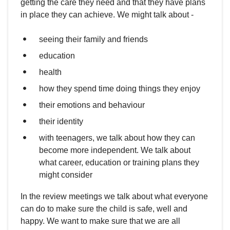
getting the care they need and that they have plans
in place they can achieve. We might talk about -
seeing their family and friends
education
health
how they spend time doing things they enjoy
their emotions and behaviour
their identity
with teenagers, we talk about how they can
become more independent. We talk about
what career, education or training plans they
might consider
In the review meetings we talk about what everyone
can do to make sure the child is safe, well and
happy. We want to make sure that we are all