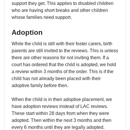
support they get. This applies to disabled children
who are having short breaks and other children
whose families need support.
Adoption
While the child is still with their foster carers, birth
parents are still invited to the reviews. This is unless
there are other reasons for not inviting them. If a
court has ordered that the child is adopted, we hold
a review within 3 months of the order. This is if the
child has not already been placed with their
adoptive family before then.
When the child is in their adoptive placement, we
have adoption reviews instead of LAC reviews.
These start within 28 days from when they were
adopted. Then within the next 3 months and then
every 6 months until they are legally adopted.