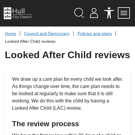
S
k
i
p
Search
M
A
Servi
Menu
Y
C
t
A
C
o
Home
Council and Democracy
Policies and plans
C
E
c
C
S
Looked After Child reviews
O
S
o
U
I
n
Looked After Child reviews
N
B
t
T
I
L
e
I
n
T
t
Y
We draw up a care plan for every child we look after.
T
O
As things change over time, the care plan needs to
O
be looked at regularly to make sure that it is still
L
S
working. We do this with the child by having a
Looked After Child (LAC) review.
The review process