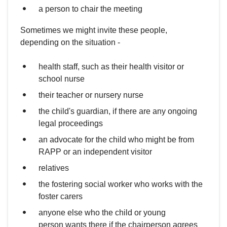
a person to chair the meeting
Sometimes we might invite these people,
depending on the situation -
health staff, such as their health visitor or
school nurse
their teacher or nursery nurse
the child's guardian, if there are any ongoing
legal proceedings
an advocate for the child who might be from
RAPP or an independent visitor
relatives
the fostering social worker who works with the
foster carers
anyone else who the child or young
person wants there if the chairperson agrees