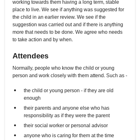
working towards them having a long term, stable
place to live. We see if anything was suggested for
the child in an earlier review. We see if the
suggestion was carried out and if there is anything
more that needs to be done. We agree who needs
to take action and by when.
Attendees
Normally, people who know the child or young
person and work closely with them attend. Such as -
the child or young person - if they are old
enough
their parents and anyone else who has
responsibility as if they were the parent
their social worker or personal advisor
anyone who is caring for them at the time