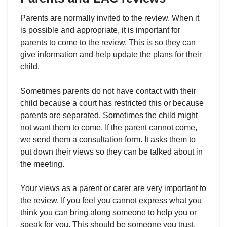
Parents are normally invited to the review. When it
is possible and appropriate, it is important for
parents to come to the review. This is so they can
give information and help update the plans for their
child.
Sometimes parents do not have contact with their
child because a court has restricted this or because
parents are separated. Sometimes the child might
not want them to come. If the parent cannot come,
we send them a consultation form. It asks them to
put down their views so they can be talked about in
the meeting.
Your views as a parent or carer are very important to
the review. If you feel you cannot express what you
think you can bring along someone to help you or
speak for you. This should be someone you trust.