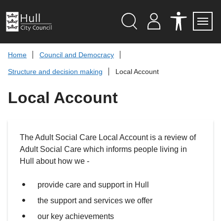
S
k
i
p
Search
M
A
Servi
Menu
Y
C
t
A
C
o
Home
Council and Democracy
C
E
c
C
S
Structure and decision making
Local Account
O
S
o
U
I
n
N
B
Local Account
t
T
I
L
e
I
n
T
t
Y
T
The Adult Social Care Local Account is a review of
O
O
Adult Social Care which informs people living in
L
S
Hull about how we -
provide care and support in Hull
the support and services we offer
our key achievements