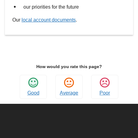
our priorities for the future
Our
local account documents
.
How would you rate this page?
Good
Average
Poor