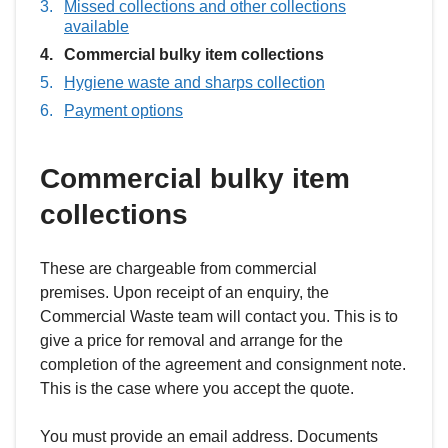
Missed collections and other collections
available
You
Commercial bulky item collections
are
Hygiene waste and sharps collection
here:
Payment options
Commercial bulky item
collections
These are chargeable from commercial
premises. Upon receipt of an enquiry, the
Commercial Waste team will contact you. This is to
give a price for removal and arrange for the
completion of the agreement and consignment note.
This is the case where you accept the quote.
You must provide an email address. Documents