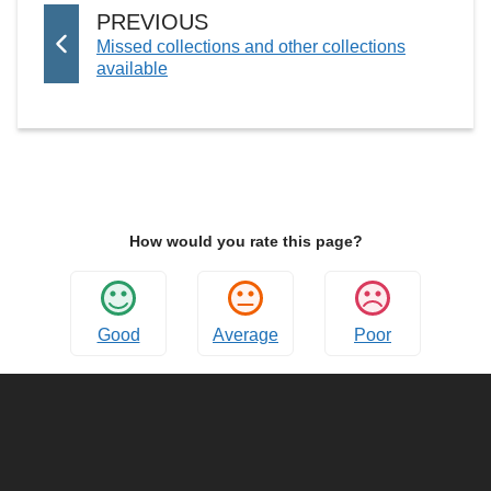
G
P
PREVIOUS
E
:
Missed collections and other collections
A
available
G
E
How would you rate this page?
Good
Average
Poor