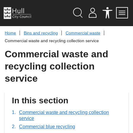
S
k
i
p
Search
M
A
Servi
Menu
Y
C
t
A
C
o
Home
Bins and recycling
Commercial waste
C
E
c
C
S
Commercial waste and recycling collection service
O
S
o
U
I
n
Commercial waste and
N
B
t
T
I
L
e
recycling collection
I
n
T
t
Y
service
T
O
O
L
S
In this section
Commercial waste and recycling collection
service
Commercial blue recycling