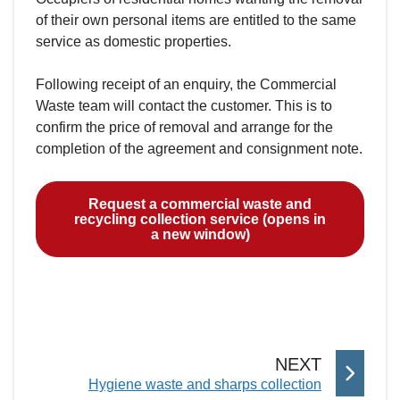
of their own personal items are entitled to the same
service as domestic properties.
Following receipt of an enquiry, the Commercial
Waste team will contact the customer. This is to
confirm the price of removal and arrange for the
completion of the agreement and consignment note.
Request a commercial waste and
recycling collection service (opens in
a new window)
P
NEXT
:
Hygiene waste and sharps collection
A