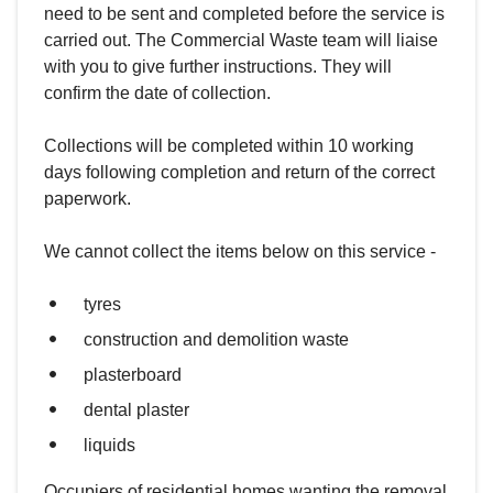
need to be sent and completed before the service is
carried out. The Commercial Waste team will liaise
with you to give further instructions. They will
confirm the date of collection.
Collections will be completed within 10 working
days following completion and return of the correct
paperwork.
We cannot collect the items below on this service -
tyres
construction and demolition waste
plasterboard
dental plaster
liquids
Occupiers of residential homes wanting the removal