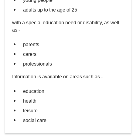
young people
adults up to the age of 25
with a special education need or disability, as well
as -
parents
carers
professionals
Information is available on areas such as -
education
health
leisure
social care