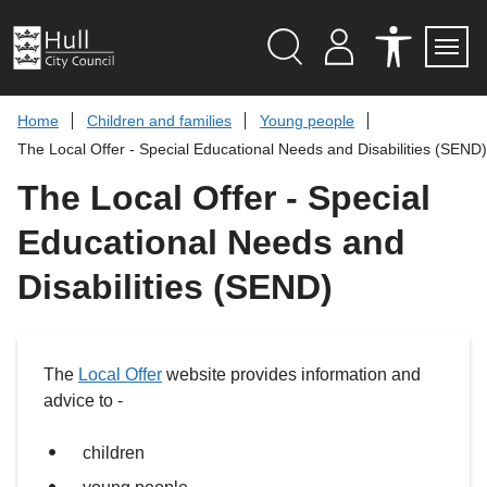
S
k
i
p
Search
M
A
Servi
Menu
Y
C
t
A
C
o
Home
Children and families
Young people
C
E
c
C
S
The Local Offer - Special Educational Needs and Disabilities (SEND)
O
S
o
U
I
n
The Local Offer - Special
N
B
t
T
I
L
e
Educational Needs and
I
n
T
t
Y
Disabilities (SEND)
T
O
O
L
S
The
Local Offer
website provides information and
advice to -
children