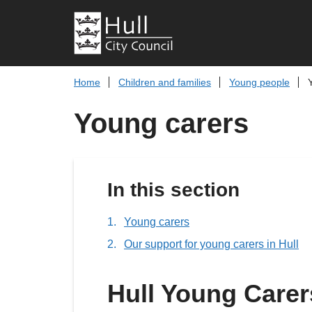
Home
Children and families
Young people
Young carers
In this section
Young carers
Our support for young carers in Hull
Hull Young Carer