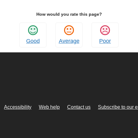
How would you rate this page?
Good
Average
Poor
Accessibility
Web help
Contact us
Subscribe to our 