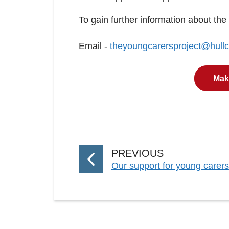
To gain further information about the
Email -
theyoungcarersproject@hullc
Make
P
PREVIOUS
:
Our support for young carers 
A
G
E