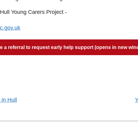
 Hull Young Carers Project -
c.gov.uk
 a referral to request early help support (opens in new wi
:
in Hull
Y