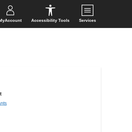
Menu
MyAccount
Accessibility Tools
Services
t
ants