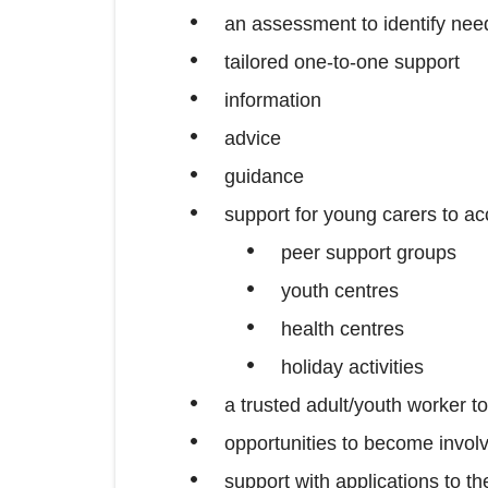
an assessment to identify need
tailored one-to-one support
information
advice
guidance
support for young carers to a
peer support groups
youth centres
health centres
holiday activities
a trusted adult/youth worker t
opportunities to become involv
support with applications to 