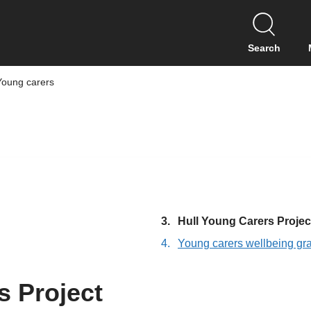
S
k
i
Search
p
t
Young carers
o
c
o
n
t
e
n
t
You
Hull Young Carers Projec
are
Young carers wellbeing gr
here:
s Project