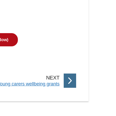
ndow)
P
NEXT
oung carers wellbeing grants
A
G
E