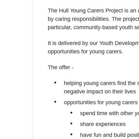
The Hull Young Carers Project is an
by caring responsibilities. The projec
particular, community-based youth se
It is delivered by our Youth Developm
opportunities for young carers.
The offer -
helping young carers find the s
negative impact on their lives
opportunities for young carers 
spend time with other y
share experiences
have fun and build posi