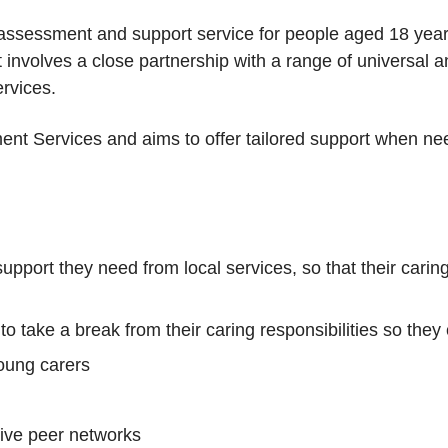
 assessment and support service for people aged 18 yea
t involves a close partnership with a range of universal 
rvices.
ent Services and aims to offer tailored support when nee
upport they need from local services, so that their caring
to take a break from their caring responsibilities so they 
oung carers
tive peer networks