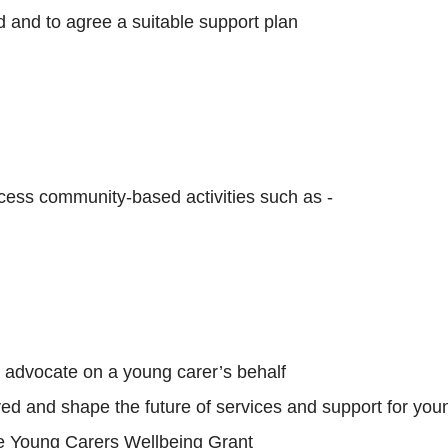
 and to agree a suitable support plan
ccess community-based activities such as -
o advocate on a young carer’s behalf
ed and shape the future of services and support for young
the Young Carers Wellbeing Grant