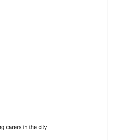
 carers in the city