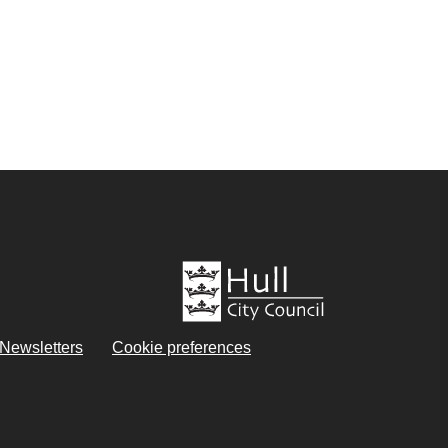
eNewsletters
Cookie preferences