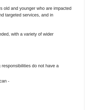
rs old and younger who are impacted
and targeted services, and in
ded, with a variety of wider
 responsibilities do not have a
can -