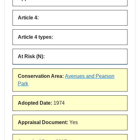
Article 4
:
Article 4 types
:
At Risk (N)
:
Conservation Area
:
Avenues and Pearson
Park
Adopted Date
:
1974
Appraisal Document
:
Yes