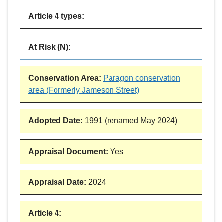
Article 4 types
:
At Risk (N)
:
Conservation Area
:
Paragon conservation
area (Formerly Jameson Street)
Adopted Date
:
1991 (renamed May 2024)
Appraisal Document
:
Yes
Appraisal Date
:
2024
Article 4
: