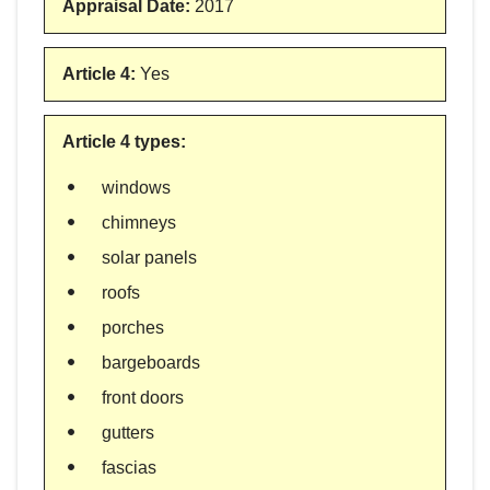
Appraisal Date
:
2017
Article 4
:
Yes
Article 4 types
:
windows
chimneys
solar panels
roofs
porches
bargeboards
front doors
gutters
fascias