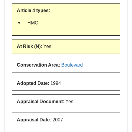
Article 4 types
:
HMO
At Risk (N)
:
Yes
Conservation Area
:
Boulevard
Adopted Date
:
1994
Appraisal Document
:
Yes
Appraisal Date
:
2007