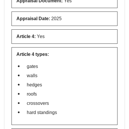
Appraisal Document
:
Yes
Appraisal Date
:
2025
Article 4
:
Yes
Article 4 types
:
gates
walls
hedges
roofs
crossovers
hard standings