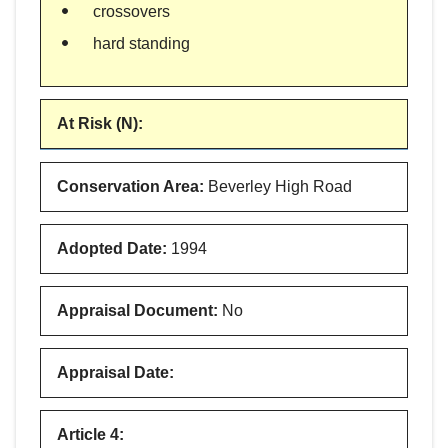
crossovers
hard standing
At Risk (N)
:
Conservation Area
:
Beverley High Road
Adopted Date
:
1994
Appraisal Document
:
No
Appraisal Date
:
Article 4
: