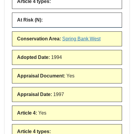
Article 4 types
:
At Risk (N)
:
Conservation Area
:
Spring Bank West
Adopted Date
:
1994
Appraisal Document
:
Yes
Appraisal Date
:
1997
Article 4
:
Yes
Article 4 types
: