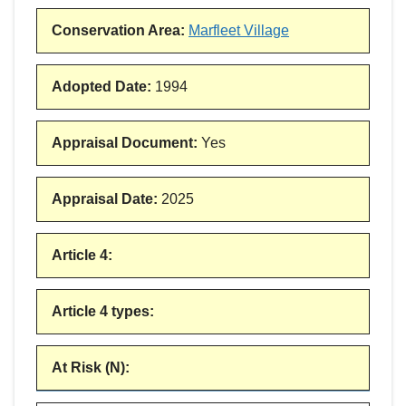
Conservation Area
:
Marfleet Village
Adopted Date
:
1994
Appraisal Document
:
Yes
Appraisal Date
:
2025
Article 4
:
Article 4 types
:
At Risk (N)
: