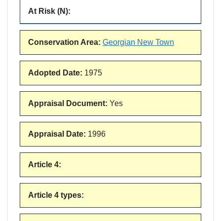
At Risk (N)
:
Conservation Area
:
Georgian New Town
Adopted Date
:
1975
Appraisal Document
:
Yes
Appraisal Date
:
1996
Article 4
:
Article 4 types
: