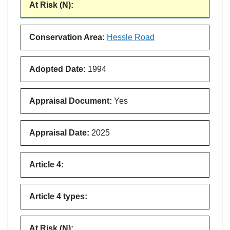
At Risk (N)
:
Conservation Area
:
Hessle Road
Adopted Date
:
1994
Appraisal Document
:
Yes
Appraisal Date
:
2025
Article 4
:
Article 4 types
:
At Risk (N)
: