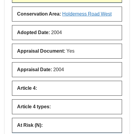
Conservation Area
:
Holderness Road West
Adopted Date
:
2004
Appraisal Document
:
Yes
Appraisal Date
:
2004
Article 4
:
Article 4 types
:
At Risk (N)
: