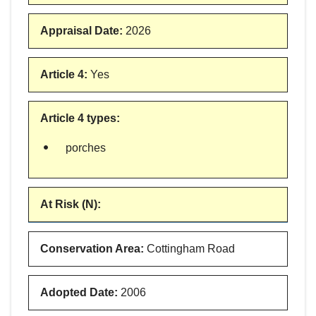
Appraisal Date
:
2026
Article 4
:
Yes
Article 4 types
:
porches
At Risk (N)
:
Conservation Area
:
Cottingham Road
Adopted Date
:
2006