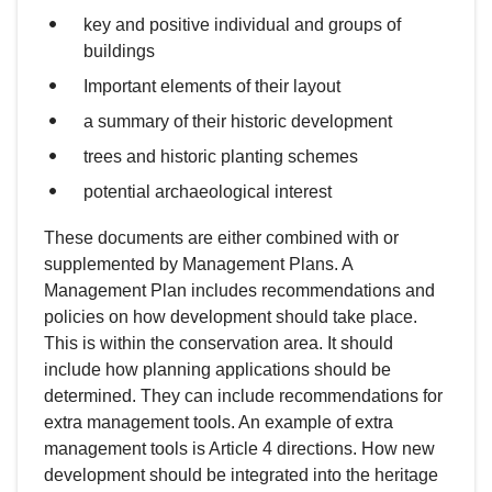
key and positive individual and groups of
buildings
Important elements of their layout
a summary of their historic development
trees and historic planting schemes
potential archaeological interest
These documents are either combined with or
supplemented by Management Plans. A
Management Plan includes recommendations and
policies on how development should take place.
This is within the conservation area. It should
include how planning applications should be
determined. They can include recommendations for
extra management tools. An example of extra
management tools is Article 4 directions. How new
development should be integrated into the heritage