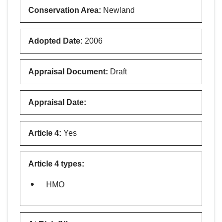
Conservation Area
:
Newland
Adopted Date
:
2006
Appraisal Document
:
Draft
Appraisal Date
:
Article 4
:
Yes
Article 4 types
:
HMO