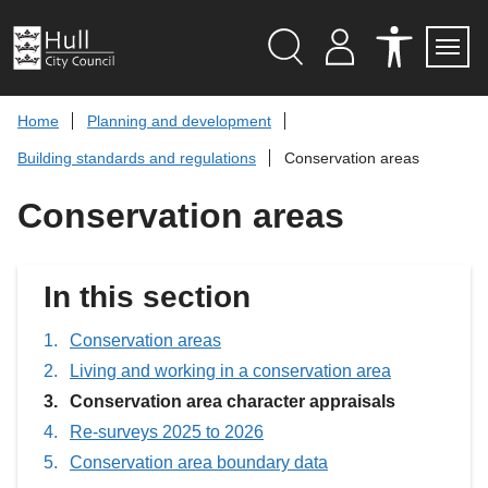
S
k
i
p
Search
M
A
Servi
Menu
Y
C
t
A
C
o
Home
Planning and development
C
E
c
C
S
Building standards and regulations
Conservation areas
O
S
o
U
I
n
N
B
Conservation areas
t
T
I
L
e
I
n
T
t
Y
In this section
T
O
O
L
Conservation areas
S
Living and working in a conservation area
You
Conservation area character appraisals
are
Re-surveys 2025 to 2026
here:
Conservation area boundary data