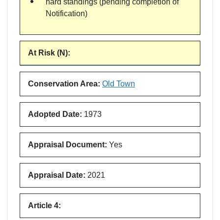
hard standings (pending completion of
Notification)
At Risk (N)
:
Conservation Area
:
Old Town
Adopted Date
:
1973
Appraisal Document
:
Yes
Appraisal Date
:
2021
Article 4
: