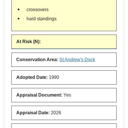
crossovers
hard standings
At Risk (N)
:
Conservation Area
:
St Andrew's Dock
Adopted Date
:
1990
Appraisal Document
:
Yes
Appraisal Date
:
2026