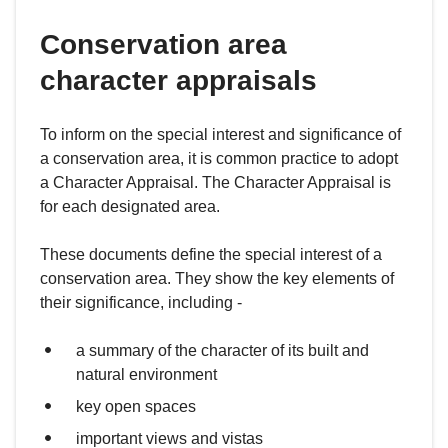
Conservation area
character appraisals
To inform on the special interest and significance of
a conservation area, it is common practice to adopt
a Character Appraisal. The Character Appraisal is
for each designated area.
These documents define the special interest of a
conservation area. They show the key elements of
their significance, including -
a summary of the character of its built and
natural environment
key open spaces
important views and vistas