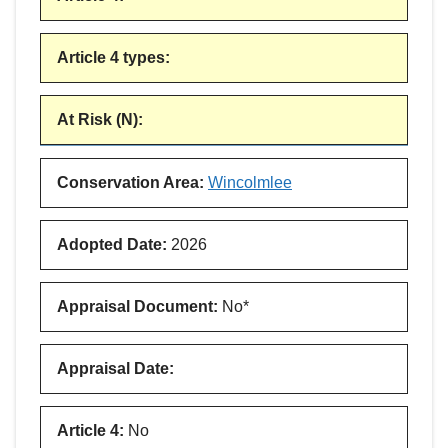
Article 4 types
:
At Risk (N)
:
Conservation Area
:
Wincolmlee
Adopted Date
:
2026
Appraisal Document
:
No*
Appraisal Date
:
Article 4
:
No