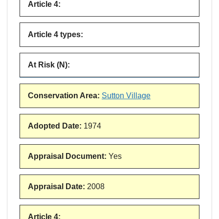
Article 4
:
Article 4 types
:
At Risk (N)
:
Conservation Area
:
Sutton Village
Adopted Date
:
1974
Appraisal Document
:
Yes
Appraisal Date
:
2008
Article 4
: