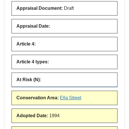
Appraisal Document
:
Draft
Appraisal Date
:
Article 4
:
Article 4 types
:
At Risk (N)
:
Conservation Area
:
Ella Street
Adopted Date
:
1994