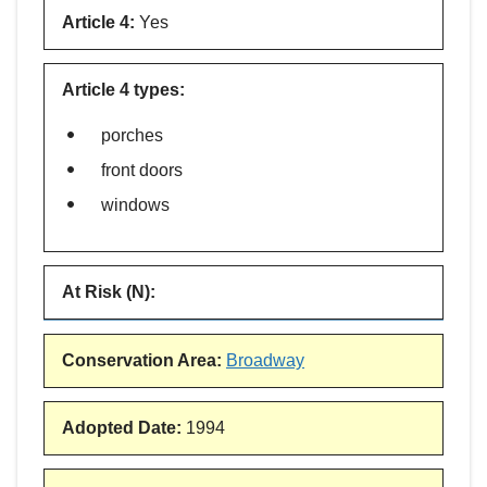
Article 4
:
Yes
Article 4 types
:
porches
front doors
windows
At Risk (N)
:
Conservation Area
:
Broadway
Adopted Date
:
1994