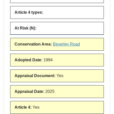
Article 4 types
:
At Risk (N)
:
Conservation Area
:
Beverley Road
Adopted Date
:
1994
Appraisal Document
:
Yes
Appraisal Date
:
2025
Article 4
:
Yes