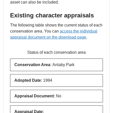
asset can also be included.
Existing character appraisals
The following table shows the current status of each
conservation area. You can
access the individual
appraisal document on the download page
.
Status of each conservation area
Conservation Area
:
Anlaby Park
Adopted Date
:
1994
Appraisal Document
:
No
Appraisal Date
: