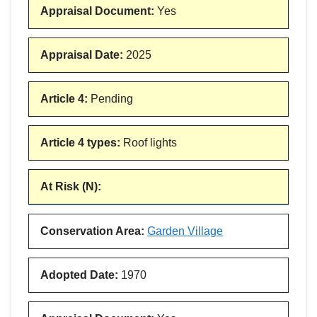
Appraisal Document
:
Yes
Appraisal Date
:
2025
Article 4
:
Pending
Article 4 types
:
Roof lights
At Risk (N)
:
Conservation Area
:
Garden Village
Adopted Date
:
1970