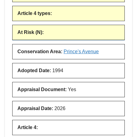
Article 4 types
:
At Risk (N)
:
Conservation Area
:
Prince's Avenue
Adopted Date
:
1994
Appraisal Document
:
Yes
Appraisal Date
:
2026
Article 4
: