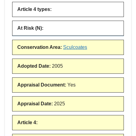
Article 4 types
:
At Risk (N)
:
Conservation Area
:
Sculcoates
Adopted Date
:
2005
Appraisal Document
:
Yes
Appraisal Date
:
2025
Article 4
: