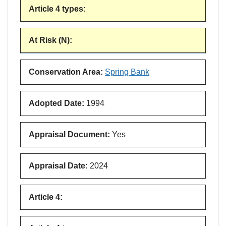
Article 4 types
:
At Risk (N)
:
Conservation Area
:
Spring Bank
Adopted Date
:
1994
Appraisal Document
:
Yes
Appraisal Date
:
2024
Article 4
: