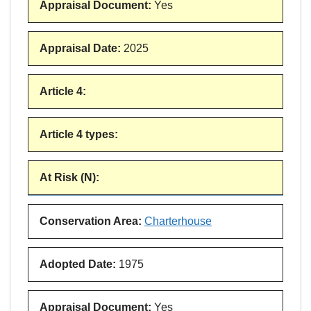
Appraisal Document
:
Yes
Appraisal Date
:
2025
Article 4
:
Article 4 types
:
At Risk (N)
:
Conservation Area
:
Charterhouse
Adopted Date
:
1975
Appraisal Document
:
Yes