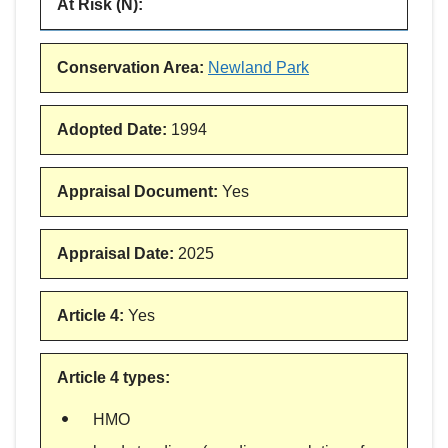
At Risk (N)
:
Conservation Area
:
Newland Park
Adopted Date
:
1994
Appraisal Document
:
Yes
Appraisal Date
:
2025
Article 4
:
Yes
Article 4 types
:
HMO