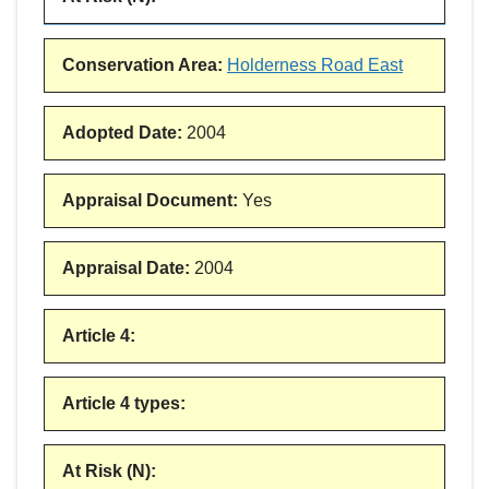
Conservation Area
:
Holderness Road East
Adopted Date
:
2004
Appraisal Document
:
Yes
Appraisal Date
:
2004
Article 4
:
Article 4 types
:
At Risk (N)
: