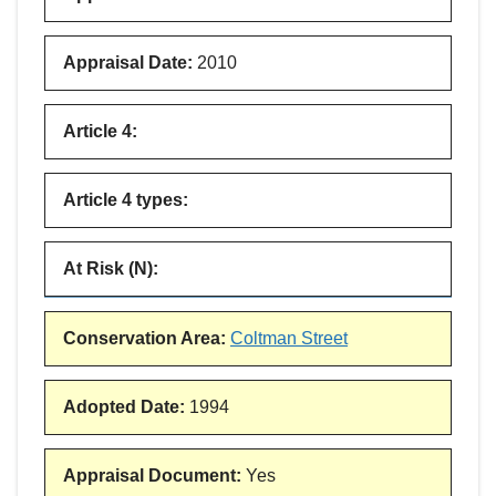
Appraisal Date
:
2010
Article 4
:
Article 4 types
:
At Risk (N)
:
Conservation Area
:
Coltman Street
Adopted Date
:
1994
Appraisal Document
:
Yes