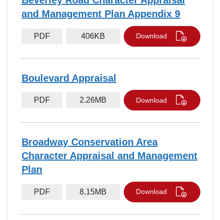
Beverley Road Character Appraisal
and Management Plan Appendix 9
PDF
406KB
Download
Boulevard Appraisal
PDF
2.26MB
Download
Broadway Conservation Area
Character Appraisal and Management
Plan
PDF
8.15MB
Download