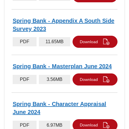
Spring Bank - Appendix A South Side
Survey 2023
PDF
11.65MB
Download
Spring Bank - Masterplan June 2024
PDF
3.56MB
Download
Spring Bank - Character Appraisal
June 2024
PDF
6.97MB
Download