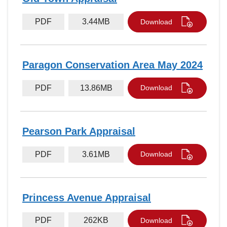
PDF
3.44MB
Download
Paragon Conservation Area May 2024
PDF
13.86MB
Download
Pearson Park Appraisal
PDF
3.61MB
Download
Princess Avenue Appraisal
PDF
262KB
Download