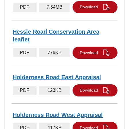
PDF
7.54MB
Download
Hessle Road Conservation Area
leaflet
PDF
776KB
Download
Holderness Road East Appraisal
PDF
123KB
Download
Holderness Road West Appraisal
PDF
117KB
Download