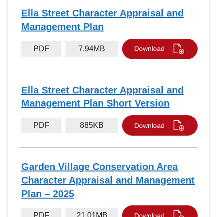
Ella Street Character Appraisal and
Management Plan
PDF
7.94MB
Download
Ella Street Character Appraisal and
Management Plan Short Version
PDF
885KB
Download
Garden Village Conservation Area
Character Appraisal and Management
Plan – 2025
PDF
21.01MB
Download