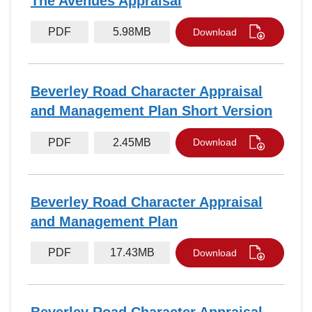
The Avenues Appraisal
PDF
5.98MB
Download
Beverley Road Character Appraisal
and Management Plan Short Version
PDF
2.45MB
Download
Beverley Road Character Appraisal
and Management Plan
PDF
17.43MB
Download