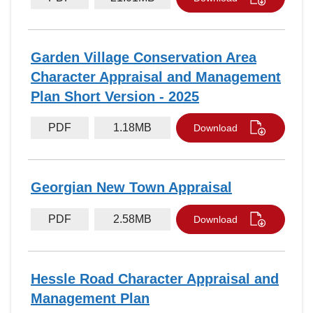
Garden Village Conservation Area
Character Appraisal and Management
Plan Short Version - 2025
PDF
1.18MB
Download
Georgian New Town Appraisal
PDF
2.58MB
Download
Hessle Road Character Appraisal and
Management Plan