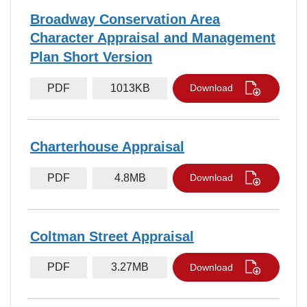
Broadway Conservation Area
Character Appraisal and Management
Plan Short Version
PDF
1013KB
Download
Charterhouse Appraisal
PDF
4.8MB
Download
Coltman Street Appraisal
PDF
3.27MB
Download