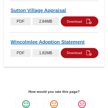
Sutton Village Appraisal
PDF
2.84MB
Download
Wincolmlee Adoption Statement
PDF
1.82MB
Download
How would you rate this page?