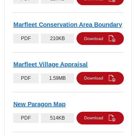
Marfleet Conservation Area Boundary
PDF
210KB
Download
Marfleet Village Appraisal
PDF
1.59MB
Download
New Paragon Map
PDF
514KB
Download