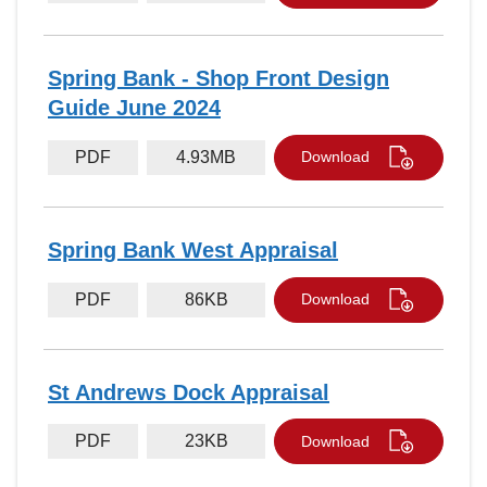
Spring Bank - Shop Front Design
Guide June 2024
PDF
4.93MB
Download
Spring Bank West Appraisal
PDF
86KB
Download
St Andrews Dock Appraisal
PDF
23KB
Download