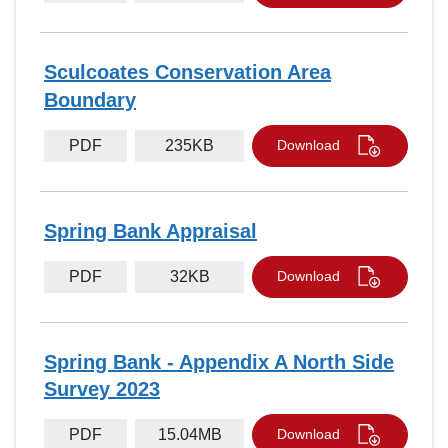
Sculcoates Conservation Area
Boundary
PDF
235KB
Download
Spring Bank Appraisal
PDF
32KB
Download
Spring Bank - Appendix A North Side
Survey 2023
PDF
15.04MB
Download