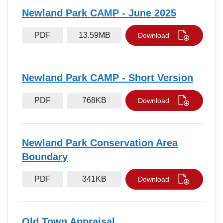
Newland Park CAMP - June 2025
PDF
13.59MB
Download
Newland Park CAMP - Short Version
PDF
768KB
Download
Newland Park Conservation Area
Boundary
PDF
341KB
Download
Old Town Appraisal