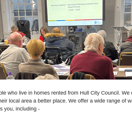
ple who live in homes rented from Hull City Council. We d
eir local area a better place. We offer a wide range of w
 you, including -