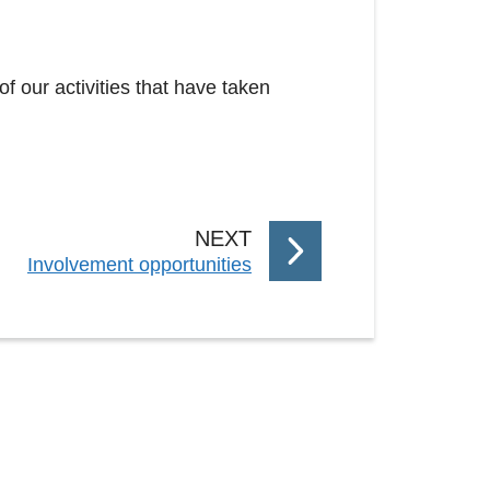
of our activities that have taken
P
NEXT
:
Involvement opportunities
A
G
E