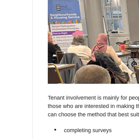
Tenant involvement is mainly for peo
those who are interested in making th
can choose the method that best suits
completing surveys