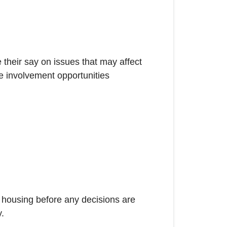
their say on issues that may affect
he involvement opportunities
t housing before any decisions are
y.