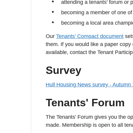
attending a tenants' forum or 
becoming a member of one of 
becoming a local area champio
Our
Tenants’ Compact document
sets
them. If you would like a paper copy
available, contact the Tenant Partici
Survey
Hull Housing News survey - Autumn
Tenants' Forum
The Tenants' Forum gives you the opp
made. Membership is open to all tenan