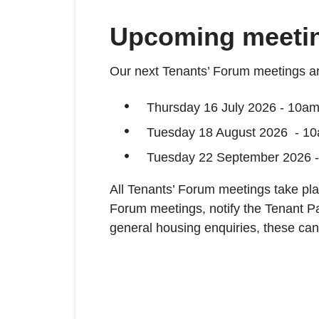
Upcoming meeti
Our next Tenants’ Forum meetings ar
Thursday 16 July 2026 - 10am 
Tuesday 18 August 2026 - 10
Tuesday 22 September 2026 -
All Tenants’ Forum meetings take plac
Forum meetings, notify the Tenant P
general housing enquiries, these ca