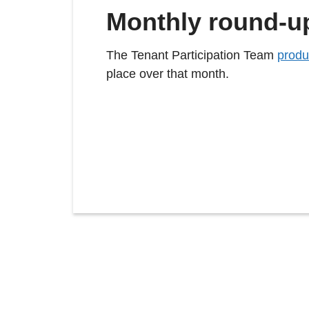
Monthly round-u
The Tenant Participation Team
produ
place over that month.