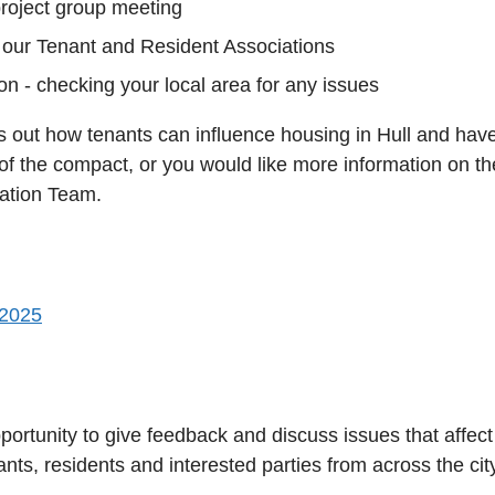
project group meeting
our Tenant and Resident Associations
n - checking your local area for any issues
 out how tenants can influence housing in Hull and have 
 of the compact, or you would like more information on t
pation Team.
 2025
ortunity to give feedback and discuss issues that affec
ts, residents and interested parties from across the cit