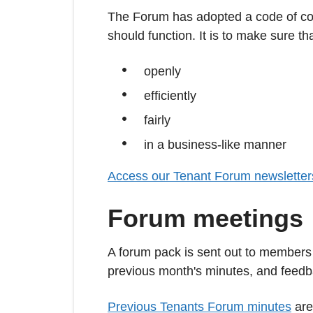
The Forum has adopted a code of con
should function. It is to make sure tha
openly
efficiently
fairly
in a business-like manner
Access our Tenant Forum newsletter
Forum meetings
A forum pack is sent out to members 
previous month's minutes, and feedbac
Previous Tenants Forum minutes
are