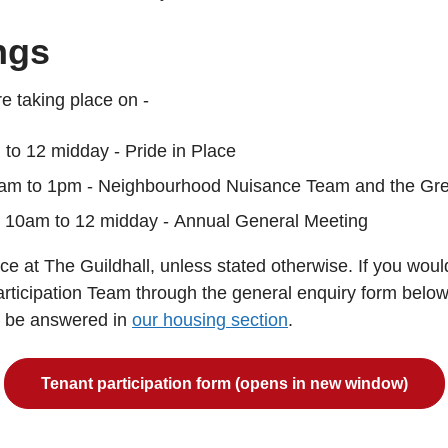
ngs
e taking place on -
to 12 midday - Pride in Place
am to 1pm - Neighbourhood Nuisance Team and the Gr
 10am to 12 midday - Annual General Meeting
e at The Guildhall, unless stated otherwise. If you would
articipation Team through the general enquiry form belo
n be answered in
our housing section
.
Tenant participation form (opens in new window)