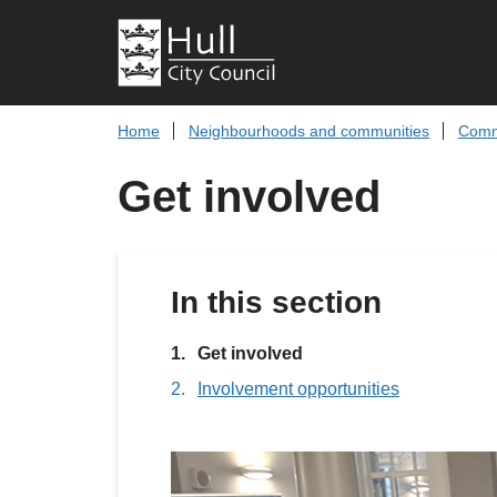
Home
Neighbourhoods and communities
Comm
Get involved
In this section
You
Get involved
are
Involvement opportunities
here: