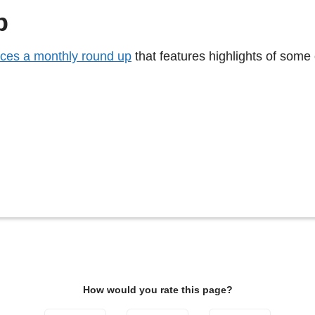
p
ces a monthly round up
that features highlights of some 
How would you rate this page?