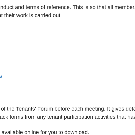
duct and terms of reference. This is so that all membe
t their work is carried out -
s
of the Tenants' Forum before each meeting. It gives det
k forms from any tenant participation activities that ha
 available online for you to download.