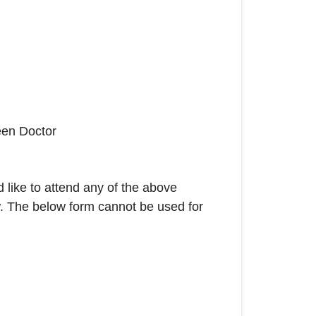
een Doctor
 like to attend any of the above
w. The below form cannot be used for