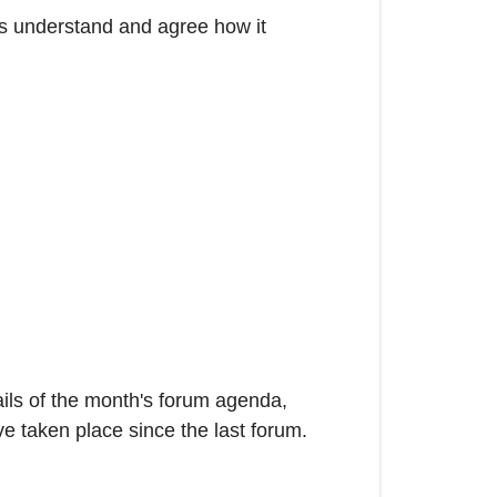
rs understand and agree how it
ails of the month's forum agenda,
ve taken place since the last forum.