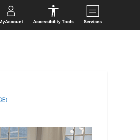
Menu
MyAccount
Accessibility Tools
Services
OP)