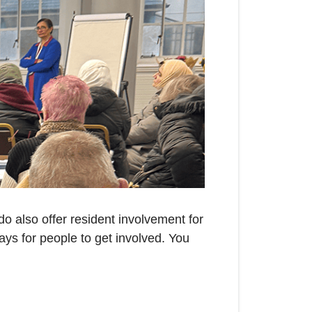
o also offer resident involvement for
ays for people to get involved. You