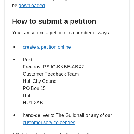
be
downloaded
.
How to submit a petition
You can submit a petition in a number of ways -
create a petition online
Post -
Freepost RSJC-KKBE-ABXZ
Customer Feedback Team
Hull City Council
PO Box 15
Hull
HU1 2AB
hand-deliver to The Guildhall or any of our
customer service centres
.