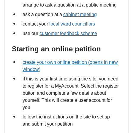
arrange to ask a question at a public meeting
ask a question at a
cabinet meeting
contact your
local ward councillors
use our
customer feedback scheme
Starting an online petition
create your own online petition (opens in new
window)
if this is your first time using the site, you need
to register for a MyAccount. Select the register
button and complete a few details about
yourself. This will create a user account for
you
follow the instructions on the site to set up
and submit your petition