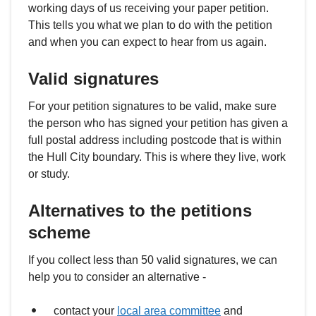
working days of us receiving your paper petition.
This tells you what we plan to do with the petition
and when you can expect to hear from us again.
Valid signatures
For your petition signatures to be valid, make sure
the person who has signed your petition has given a
full postal address including postcode that is within
the Hull City boundary. This is where they live, work
or study.
Alternatives to the petitions
scheme
If you collect less than 50 valid signatures, we can
help you to consider an alternative -
contact your
local area committee
and