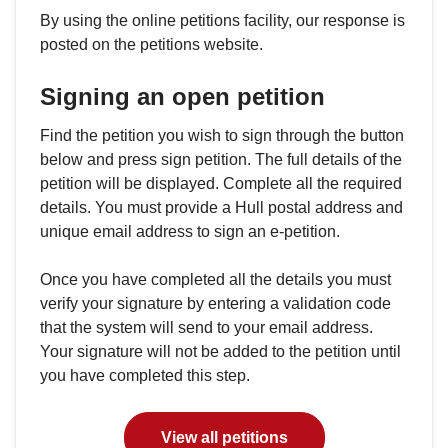
By using the online petitions facility, our response is
posted on the petitions website.
Signing an open petition
Find the petition you wish to sign through the button
below and press sign petition. The full details of the
petition will be displayed. Complete all the required
details. You must provide a Hull postal address and
unique email address to sign an e-petition.
Once you have completed all the details you must
verify your signature by entering a validation code
that the system will send to your email address.
Your signature will not be added to the petition until
you have completed this step.
View all petitions