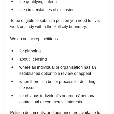
the qualifying criteria
the circumstances of exclusion
To be eligible to submit a petition you need to live,
work or study within the Hull city boundary.
We do not accept petitions -
for planning
about licensing
where an individual or organisation has an
established option to a review or appeal
when there is a better process for deciding
the issue
for obvious individual’s or groups’ personal,
contractual or commercial interests
Petition documents, and guidance are available to