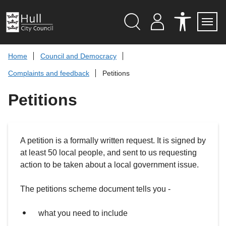
S
k
i
p
Search
M
A
Servi
Menu
Y
C
t
A
C
o
Home
Council and Democracy
C
E
c
C
S
Complaints and feedback
Petitions
O
S
o
U
I
n
N
B
Petitions
t
T
I
L
e
I
n
T
t
Y
T
A petition is a formally written request. It is signed by
O
O
at least 50 local people, and sent to us requesting
L
S
action to be taken about a local government issue.
The petitions scheme document tells you -
what you need to include