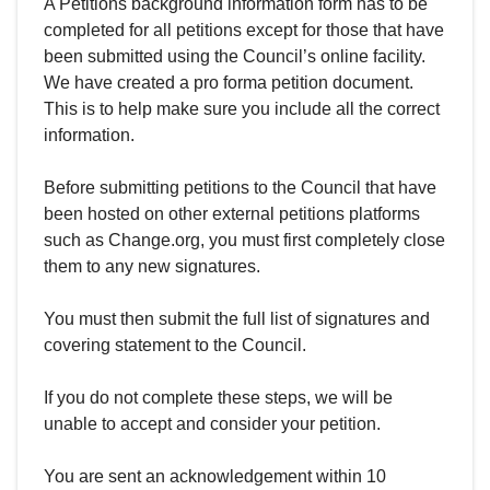
A Petitions background information form has to be
completed for all petitions except for those that have
been submitted using the Council’s online facility.
We have created a pro forma petition document.
This is to help make sure you include all the correct
information.
Before submitting petitions to the Council that have
been hosted on other external petitions platforms
such as Change.org, you must first completely close
them to any new signatures.
You must then submit the full list of signatures and
covering statement to the Council.
If you do not complete these steps, we will be
unable to accept and consider your petition.
You are sent an acknowledgement within 10