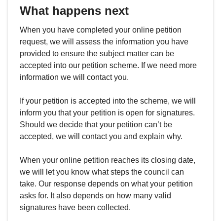
What happens next
When you have completed your online petition
request, we will assess the information you have
provided to ensure the subject matter can be
accepted into our petition scheme. If we need more
information we will contact you.
If your petition is accepted into the scheme, we will
inform you that your petition is open for signatures.
Should we decide that your petition can’t be
accepted, we will contact you and explain why.
When your online petition reaches its closing date,
we will let you know what steps the council can
take. Our response depends on what your petition
asks for. It also depends on how many valid
signatures have been collected.