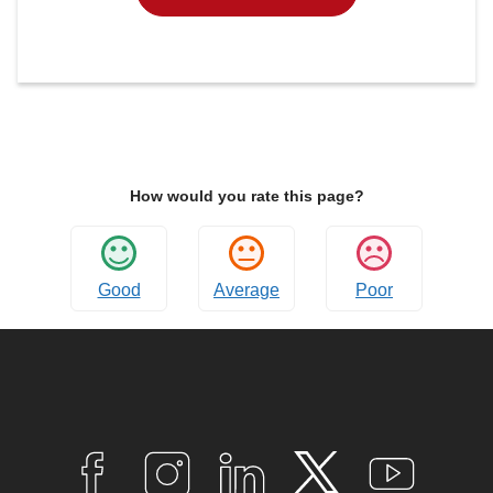
How would you rate this page?
Good
Average
Poor
Connect
with
F
I
L
T
Y