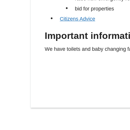
bid for properties
Citizens Advice
Important informat
We have toilets and baby changing fac