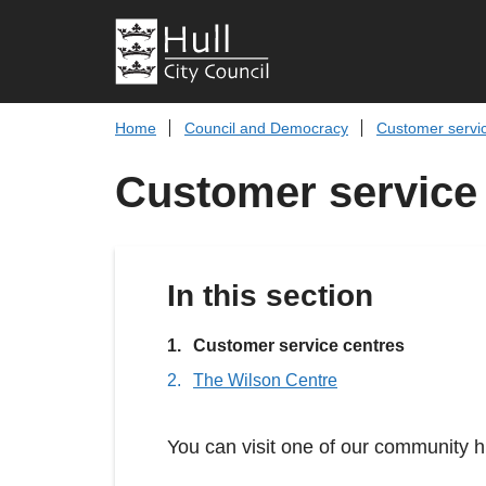
Home
Council and Democracy
Customer servi
Customer service
In this section
You
Customer service centres
are
The Wilson Centre
here:
You can visit one of our community h