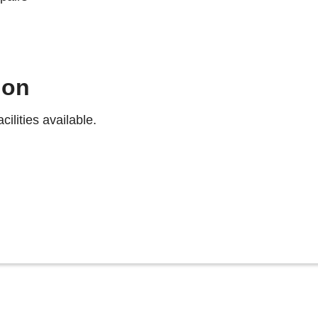
ion
ilities available.