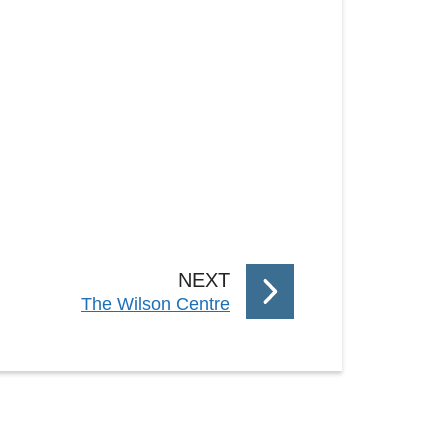
P
NEXT
:
The Wilson Centre
A
G
E