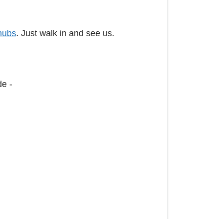
hubs
. Just walk in and see us.
de -