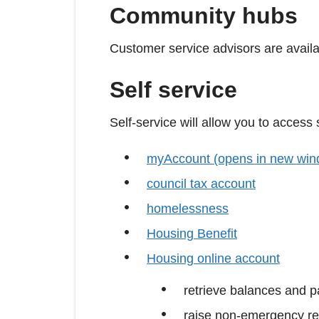
Community hubs
Customer service advisors are availa
Self service
Self-service will allow you to access
myAccount (opens in new win
council tax account
homelessness
Housing Benefit
Housing online account
retrieve balances and 
raise non-emergency re