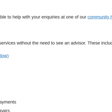
ble to help with your enquiries at one of our
community 
 services without the need to see an advisor. These inclu
dow)
payments
pairs