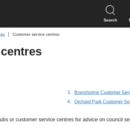
S
k
i
Search
p
t
ces
Customer service centres
o
c
 centres
o
n
t
e
n
t
Bransholme Customer Serv
Orchard Park Customer Se
ubs or customer service centres for advice on council se