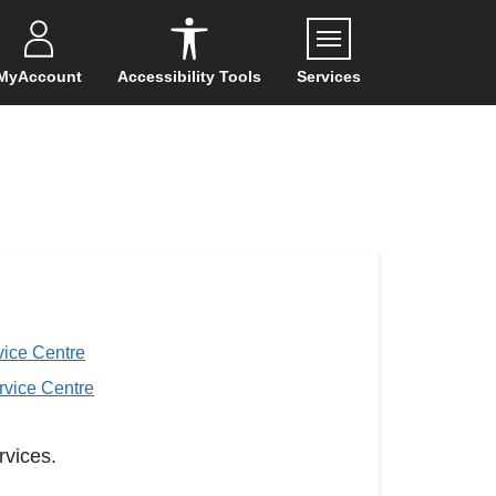
Menu
MyAccount
Accessibility Tools
Services
ice Centre
rvice Centre
rvices.