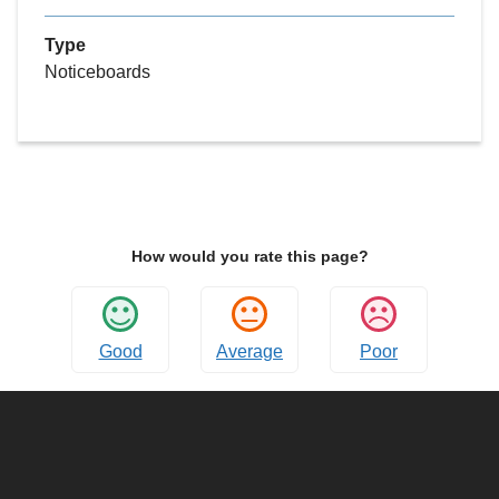
Type
Noticeboards
How would you rate this page?
Good
Average
Poor