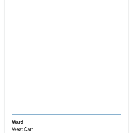
Ward
West Carr