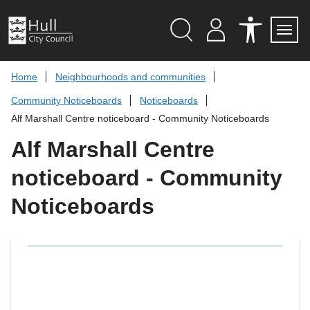
S
k
i
p
Search
M
A
Servi
Menu
Y
C
t
A
C
o
Home
Neighbourhoods and communities
C
E
c
C
S
Community Noticeboards
Noticeboards
O
S
o
U
I
n
Alf Marshall Centre noticeboard - Community Noticeboards
N
B
t
T
I
L
Alf Marshall Centre
e
I
n
T
noticeboard - Community
t
Y
T
O
Noticeboards
O
L
S