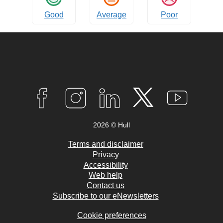
Good
Average
Poor
Connect
with
F
I
L
T
Y
A
N
I
W
O
us
C
S
N
I
U
2026 © Hull
E
T
K
T
T
B
A
E
T
U
O
G
D
E
B
Terms and disclaimer
O
R
I
R
E
Privacy
K
A
N
Accessibility
M
Web help
Contact us
Subscribe to our eNewsletters
Cookie preferences