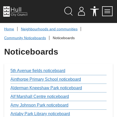
S
k
i
p
Search
M
A
Servi
Menu
Y
C
t
A
C
o
Home
Neighbourhoods and communities
C
E
c
C
S
Community Noticeboards
Noticeboards
O
S
o
U
I
n
N
B
Noticeboards
t
T
I
L
e
I
n
T
t
Y
T
5th Avenue fields noticeboard
O
O
Ainthorpe Primary School noticeboard
L
S
Alderman Kneeshaw Park noticeboard
Alf Marshall Centre noticeboard
Amy Johnson Park noticeboard
Anlaby Park Library noticeboard