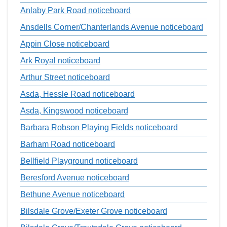
Anlaby Park Road noticeboard
Ansdells Corner/Chanterlands Avenue noticeboard
Appin Close noticeboard
Ark Royal noticeboard
Arthur Street noticeboard
Asda, Hessle Road noticeboard
Asda, Kingswood noticeboard
Barbara Robson Playing Fields noticeboard
Barham Road noticeboard
Bellfield Playground noticeboard
Beresford Avenue noticeboard
Bethune Avenue noticeboard
Bilsdale Grove/Exeter Grove noticeboard