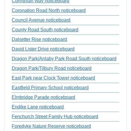
Corinthian Way noticeboard
Coronation Road North noticeboard
Council Avenue noticeboard
County Road South noticeboard
Dalsetter Rise noticeboard
David Lister Drive noticeboard
Dragon Park/Anlaby Park Road South noticeboard
Dragon Park/Tilbury Road noticeboard
East Park near Clock Tower noticeboard
Eastfield Primary School noticeboard
Elmbridge Parade noticeboard
Endike Lane noticeboard
Fenchurch Street Family Hub noticeboard
Foredyke Nature Reserve noticeboard