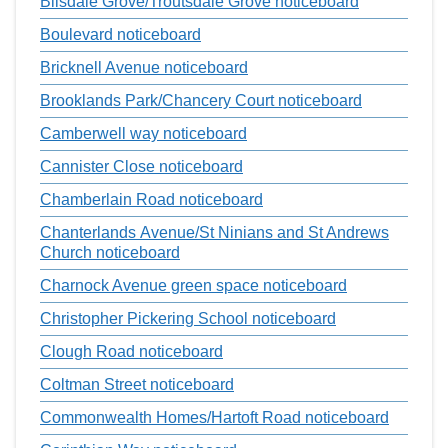
Bilsdale Grove/Troutsdale Grove noticeboard
Boulevard noticeboard
Bricknell Avenue noticeboard
Brooklands Park/Chancery Court noticeboard
Camberwell way noticeboard
Cannister Close noticeboard
Chamberlain Road noticeboard
Chanterlands Avenue/St Ninians and St Andrews
Church noticeboard
Charnock Avenue green space noticeboard
Christopher Pickering School noticeboard
Clough Road noticeboard
Coltman Street noticeboard
Commonwealth Homes/Hartoft Road noticeboard