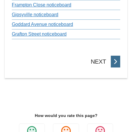
Frampton Close noticeboard
Gipsyville noticeboard
Goddard Avenue noticeboard
Grafton Street noticeboard
P
NEXT
A
G
E
How would you rate this page?