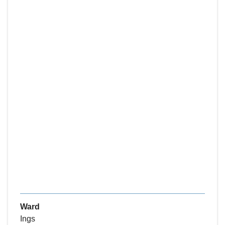
Ward
Ings