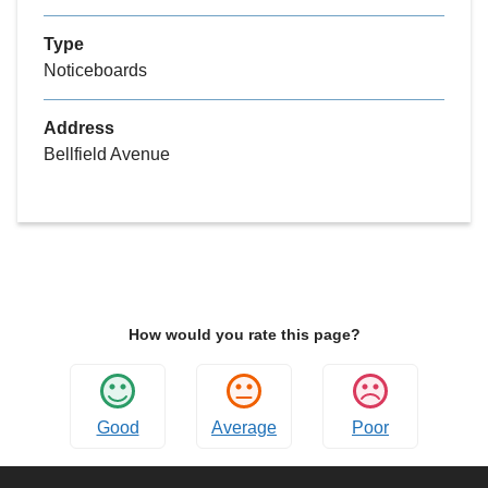
Type
Noticeboards
Address
Bellfield Avenue
How would you rate this page?
Good
Average
Poor