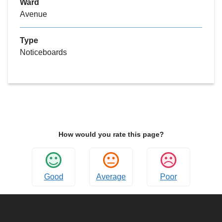
Ward
Avenue
Type
Noticeboards
How would you rate this page?
Good
Average
Poor