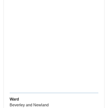
Ward
Beverley and Newland