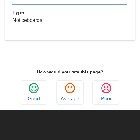
Type
Noticeboards
How would you rate this page?
Good
Average
Poor