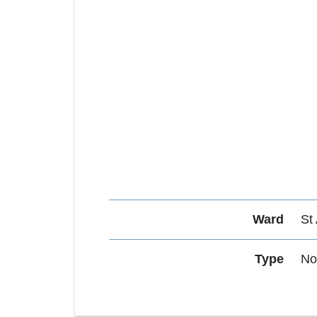
Ward
St
Type
No