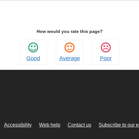
How would you rate this page?
Good
Average
Poor
Accessibility
Web help
Contact us
Subscribe to our 