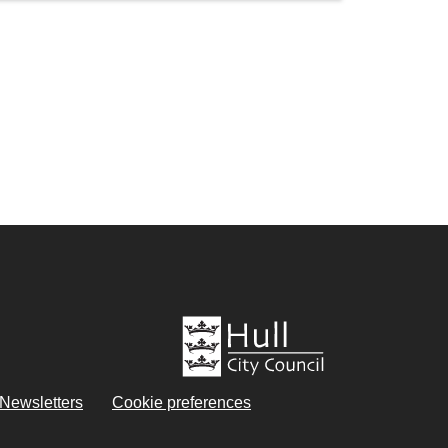
eNewsletters
Cookie preferences