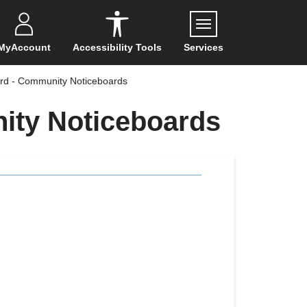
Menu
MyAccount
Accessibility Tools
Services
rd - Community Noticeboards
ity Noticeboards