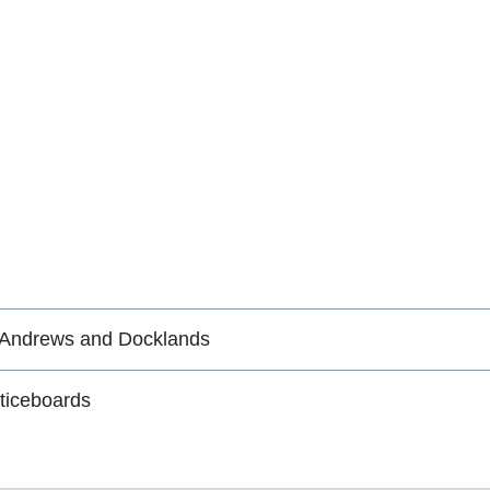
 Andrews and Docklands
ticeboards