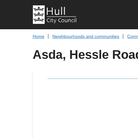
Home
Neighbourhoods and communities
Comm
Asda, Hessle Roa