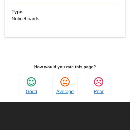
Type
Noticeboards
How would you rate this page?
Good
Average
Poor