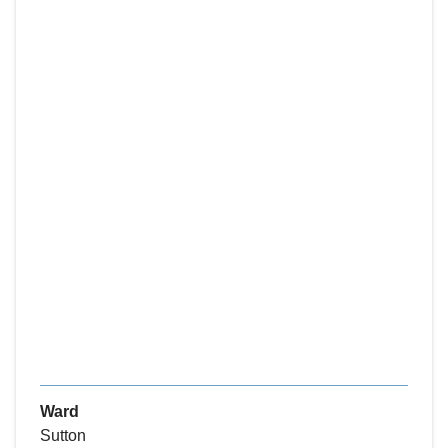
Ward
Sutton