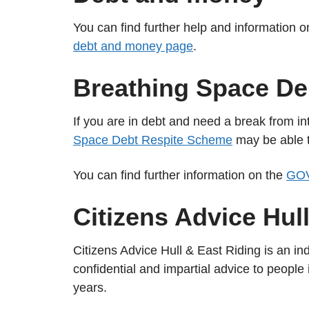
You can find further help and information 
debt and money page
.
Breathing Space De
If you are in debt and need a break from int
Space Debt Respite Scheme
may be able t
You can find further information on the
GOV
Citizens Advice Hul
Citizens Advice Hull & East Riding is an in
confidential and impartial advice to people
years.