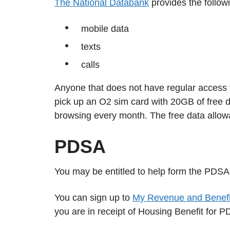
The National Databank
provides the followi
mobile data
texts
calls
Anyone that does not have regular access to
pick up an O2 sim card with 20GB of free d
browsing every month. The free data allow
PDSA
You may be entitled to help form the PDSA
You can sign up to
My Revenue and Benefi
you are in receipt of Housing Benefit for 