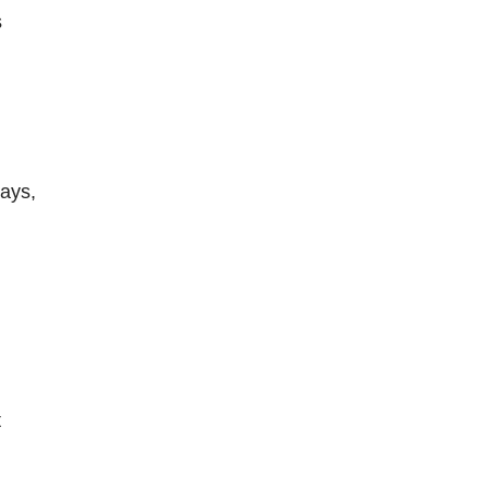
s
ays,
t