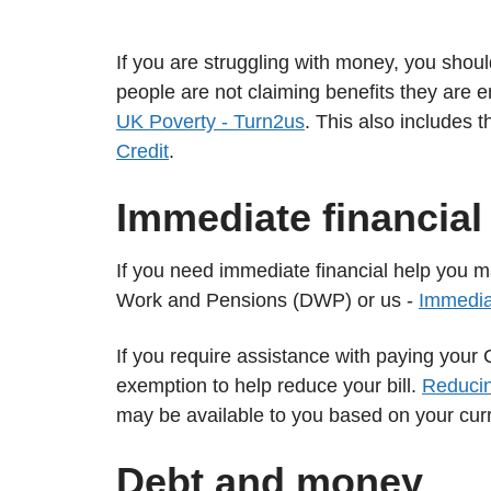
If you are struggling with money, you shoul
people are not claiming benefits they are e
UK Poverty - Turn2us
. This also includes 
Credit
.
Immediate financial
If you need immediate financial help you 
Work and Pensions (DWP) or us -
Immediat
If you require assistance with paying your 
exemption to help reduce your bill.
Reducin
may be available to you based on your cur
Debt and money