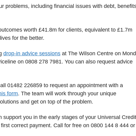
 problems, including financial issues with debt, benefit
 outcomes worth £41.8m for clients, equivalent to £1.7m
ves for the better.
ng
drop-in advice sessions
at The Wilson Centre on Mond
iceline on 0808 278 7981. You can also request advice
call 01482 226859 to request an appointment with a
this form
. The team will work through your unique
olutions and get on top of the problem.
 support you in the early stages of your Universal Credi
 first correct payment. Call for free on 0800 144 8 444 or