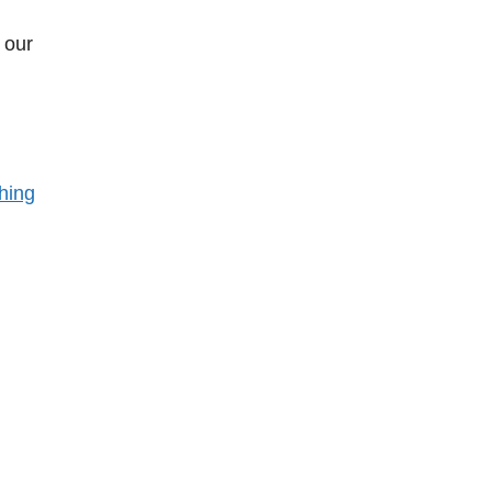
 our
hing