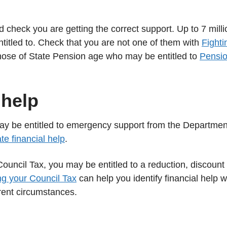
d check you are getting the correct support. Up to 7 milli
ntitled to. Check that you are not one of them with
Fighti
those of State Pension age who may be entitled to
Pensi
 help
may be entitled to emergency support from the Departmen
e financial help
.
Council Tax, you may be entitled to a reduction, discount
g your Council Tax
can help you identify financial help 
rent circumstances.