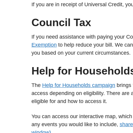
If you are in receipt of Universal Credit, y
Council Tax
If you need assistance with paying your Co
Exemption
to help reduce your bill. We can
you based on your current circumstances.
Help for Household
The
Help for Households campaign
brings 
access depending on eligibility. There are 
eligible for and how to access it.
You can access our interactive map, whic
any events you would like to include,
share
window)
.