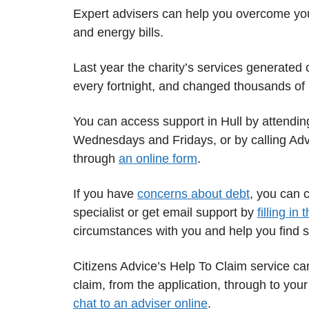
Expert advisers can help you overcome your
and energy bills.
Last year the charity’s services generated
every fortnight, and changed thousands of li
You can access support in Hull by attendi
Wednesdays and Fridays, or by calling Adv
through
an online form
.
If you have
concerns about debt
, you can 
specialist or get email support by
filling in 
circumstances with you and help you find s
Citizens Advice’s Help To Claim service can
claim, from the application, through to your
chat to an adviser online
.