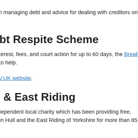
on managing debt and advice for dealing with creditors on
bt Respite Scheme
erest, fees, and court action for up to 60 days, the
Breat
o help.
.UK website
.
l & East Riding
dependent local charity which has been providing free,
 in Hull and the East Riding of Yorkshire for more than 85