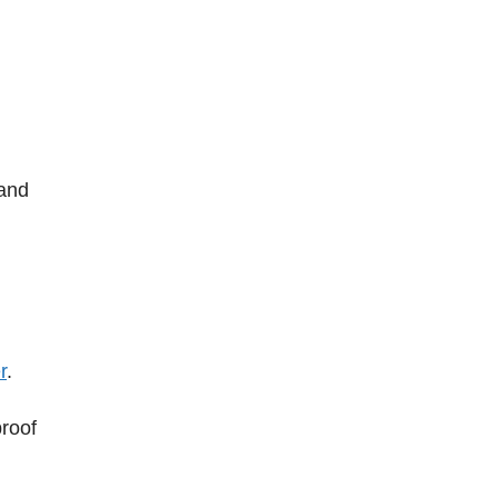
 and
r
.
proof