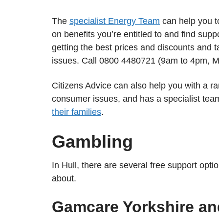
The
specialist Energy Team
can help you t
on benefits you’re entitled to and find supp
getting the best prices and discounts and t
issues. Call 0800 4480721 (9am to 4pm, M
Citizens Advice can also help you with a r
consumer issues, and has a specialist tea
their families
.
Gambling
In Hull, there are several free support opt
about.
Gamcare Yorkshire a