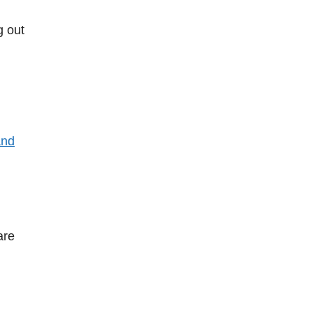
g out
and
are