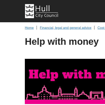
Home
Financial, legal and general advice
Cost 
Help with money