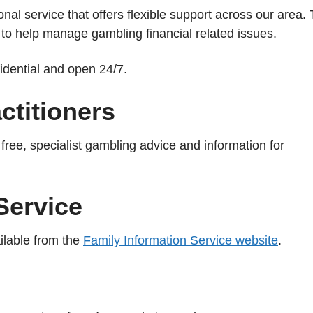
onal service that offers flexible support across our area.
to help manage gambling financial related issues.
fidential and open 24/7.
titioners
ree, specialist gambling advice and information for
Service
ilable from the
Family Information Service website
.