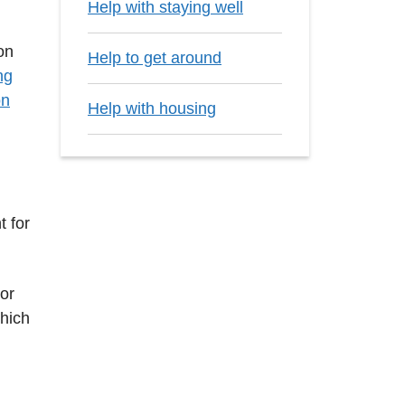
Help with staying well
on
Help to get around
ng
on
Help with housing
t for
 or
which