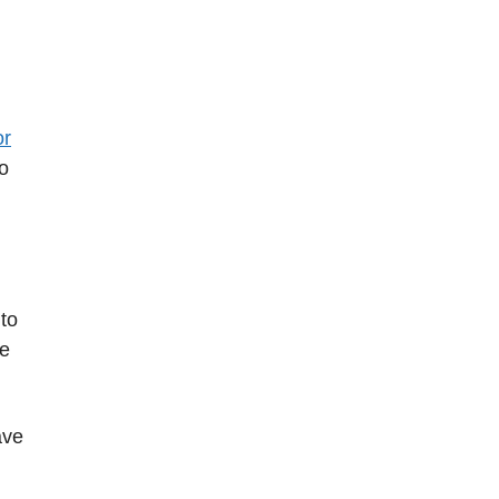
or
to
to
be
ave