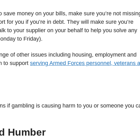
o save money on your bills, make sure you’re not missin
ort for you if you’re in debt. They will make sure you’re
alk to your supplier on your behalf to help you solve any
onday to Friday).
ange of other issues including housing, employment and
m to support
serving Armed Forces personnel, veterans 
ions if gambling is causing harm to you or someone you c
nd Humber