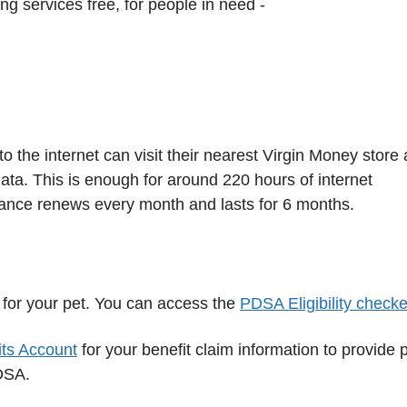
ng services free, for people in need -
 the internet can visit their nearest Virgin Money store
ata. This is enough for around 220 hours of internet
ance renews every month and lasts for 6 months.
 for your pet. You can access the
PDSA Eligibility checke
ts Account
for your benefit claim information to provide 
PDSA.