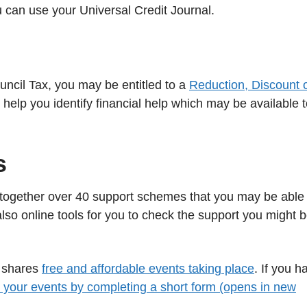
ou can use your Universal Credit Journal.
uncil Tax, you may be entitled to a
Reduction, Discount 
 help you identify financial help which may be available 
s
together over 40 support schemes that you may be able 
also online tools for you to check the support you might 
h shares
free and affordable events taking place
. If you h
 your events by completing a short form (opens in new