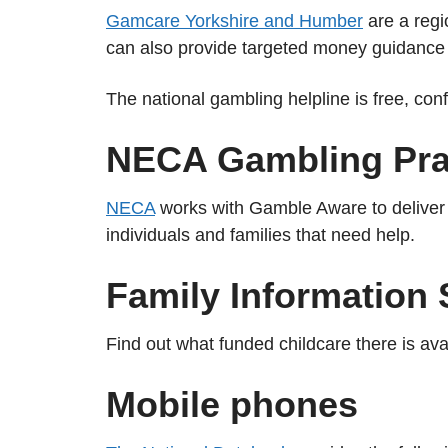
Gamcare Yorkshire and Humber
are a regi
can also provide targeted money guidance 
The national gambling helpline is free, con
NECA Gambling Prac
NECA
works with Gamble Aware to deliver f
individuals and families that need help.
Family Information 
Find out what funded childcare there is ava
Mobile phones