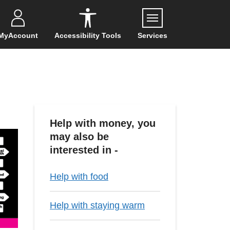
Menu
MyAccount
Accessibility Tools
Services
Help with money, you
may also be
interested in -
Help with food
Help with staying warm