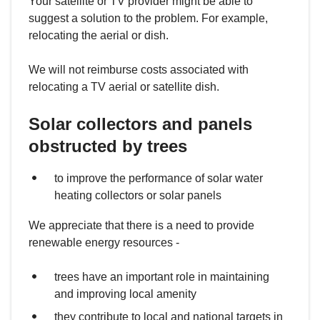
Your satellite or TV provider might be able to
suggest a solution to the problem. For example,
relocating the aerial or dish.
We will not reimburse costs associated with
relocating a TV aerial or satellite dish.
Solar collectors and panels
obstructed by trees
to improve the performance of solar water
heating collectors or solar panels
We appreciate that there is a need to provide
renewable energy resources -
trees have an important role in maintaining
and improving local amenity
they contribute to local and national targets in