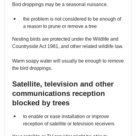
Bird droppings may be a seasonal nuisance.
the problem is not considered to be enough of
a reason to prune or remove a tree
Nesting birds are protected under the Wildlife and
Countryside Act 1981, and other related wildlife law.
Warm soapy water will usually be enough to remove
the bird droppings.
Satellite, television and other
communications reception
blocked by trees
to enable or ease installation or improve
reception of satellite or television receivers