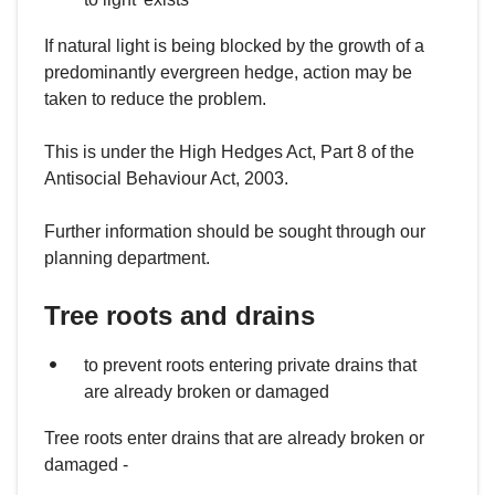
If natural light is being blocked by the growth of a
predominantly evergreen hedge, action may be
taken to reduce the problem.
This is under the High Hedges Act, Part 8 of the
Antisocial Behaviour Act, 2003.
Further information should be sought through our
planning department.
Tree roots and drains
to prevent roots entering private drains that
are already broken or damaged
Tree roots enter drains that are already broken or
damaged -