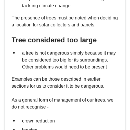
tackling climate change
The presence of trees must be noted when deciding
a location for solar collectors and panels.
Tree considered too large
a tree is not dangerous simply because it may
be considered too big for its surroundings.
Other problems would need to be present
Examples can be those described in earlier
sections for us to consider it to be dangerous.
As a general form of management of our trees, we
do not recognise -
crown reduction