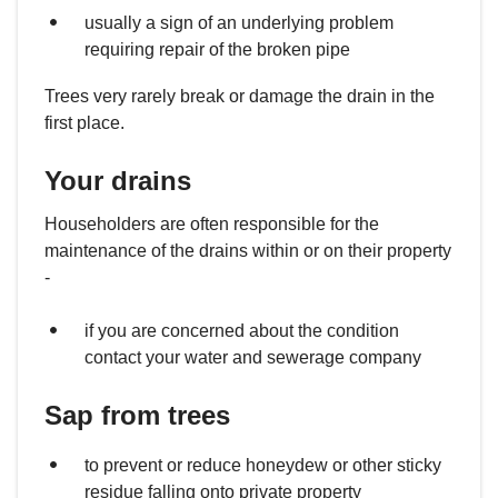
usually a sign of an underlying problem
requiring repair of the broken pipe
Trees very rarely break or damage the drain in the
first place.
Your drains
Householders are often responsible for the
maintenance of the drains within or on their property
-
if you are concerned about the condition
contact your water and sewerage company
Sap from trees
to prevent or reduce honeydew or other sticky
residue falling onto private property