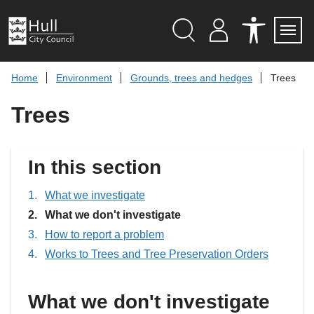
S
k
i
p
Search
M
A
Servi
Menu
Y
C
t
A
C
o
Home
Environment
Grounds, trees and hedges
Trees
C
E
c
C
S
O
S
o
Trees
U
I
n
N
B
t
T
I
L
e
I
n
In this section
T
t
Y
T
What we investigate
O
O
You
What we don't investigate
L
are
S
How to report a problem
here:
Works to Trees and Tree Preservation Orders
What we don't investigate