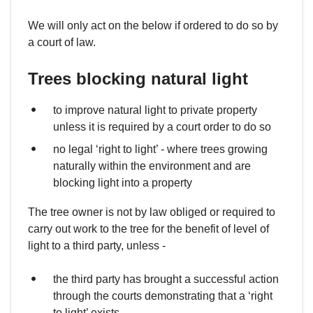
We will only act on the below if ordered to do so by
a court of law.
Trees blocking natural light
to improve natural light to private property
unless it is required by a court order to do so
no legal ‘right to light’ - where trees growing
naturally within the environment and are
blocking light into a property
The tree owner is not by law obliged or required to
carry out work to the tree for the benefit of level of
light to a third party, unless -
the third party has brought a successful action
through the courts demonstrating that a ‘right
to light’ exists