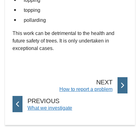
lopping
topping
pollarding
This work can be detrimental to the health and
future safety of trees. It is only undertaken in
exceptional cases.
P
NEXT
:
How to report a problem
A
G
P
PREVIOUS
E
:
What we investigate
A
G
E