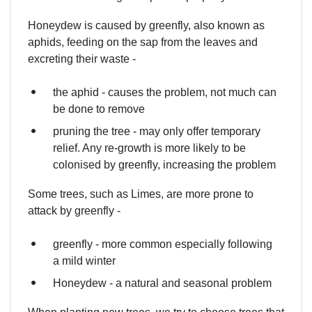
Honeydew is caused by greenfly, also known as
aphids, feeding on the sap from the leaves and
excreting their waste -
the aphid - causes the problem, not much can
be done to remove
pruning the tree - may only offer temporary
relief. Any re-growth is more likely to be
colonised by greenfly, increasing the problem
Some trees, such as Limes, are more prone to
attack by greenfly -
greenfly - more common especially following
a mild winter
Honeydew - a natural and seasonal problem