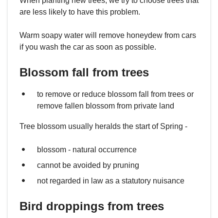
When planting new trees, we try to choose trees that
are less likely to have this problem.
Warm soapy water will remove honeydew from cars
if you wash the car as soon as possible.
Blossom fall from trees
to remove or reduce blossom fall from trees or
remove fallen blossom from private land
Tree blossom usually heralds the start of Spring -
blossom - natural occurrence
cannot be avoided by pruning
not regarded in law as a statutory nuisance
Bird droppings from trees