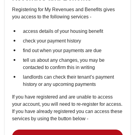
Registering for My Revenues and Benefits gives
you access to the following services -
access details of your housing benefit
check your payment history
find out when your payments are due
tell us about any changes, you may be
contacted to confirm this in writing
landlords can check their tenant’s payment
history or any upcoming payments
If you have registered and are unable to access
your account, you will need to re-register for access.
If you have already registered you can access these
services by using the button below -