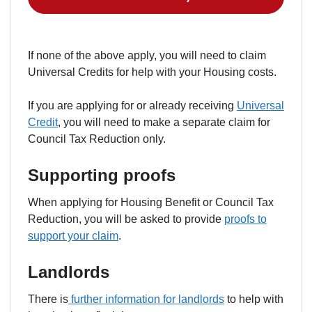
If none of the above apply, you will need to claim
Universal Credits for help with your Housing costs.
If you are applying for or already receiving
Universal
Credit
, you will need to make a separate claim for
Council Tax Reduction only.
Supporting proofs
When applying for Housing Benefit or Council Tax
Reduction, you will be asked to provide
proofs to
support your claim
.
Landlords
There is
further information for landlords
to help with