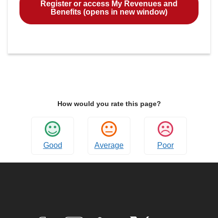
Register or access My Revenues and
Benefits (opens in new window)
How would you rate this page?
Good
Average
Poor
Connect