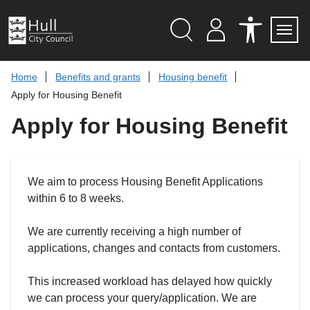
S
k
i
p
Search
M
A
Servi
Menu
Y
C
t
A
C
o
Home
Benefits and grants
Housing benefit
C
E
c
C
S
Apply for Housing Benefit
O
S
o
U
I
n
Apply for Housing Benefit
N
B
t
T
I
L
e
I
n
T
t
Y
We aim to process Housing Benefit Applications
T
O
within 6 to 8 weeks.
O
L
S
We are currently receiving a high number of
applications, changes and contacts from customers.
This increased workload has delayed how quickly
we can process your query/application. We are