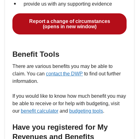
provide us with any supporting evidence
Report a change of circumstances
(opens in new window)
Benefit Tools
There are various benefits you may be able to
claim. You can
contact the DWP
to find out further
information.
If you would like to know how much benefit you may
be able to receive or for help with budgeting, visit
our
benefit calculator
and
budgeting tools
.
Have you registered for My
Revenues and Benefits