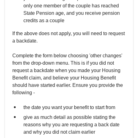
only one member of the couple has reached
State Pension age, and you receive pension
credits as a couple
If the above does not apply, you will need to request
a backdate.
Complete the form below choosing 'other changes'
from the drop-down menu. This is if you did not
request a backdate when you made your Housing
Benefit claim, and believe your Housing Benefit
should have started earlier. Ensure you provide the
following -
the date you want your benefit to start from
give as much detail as possible stating the
reasons why you are requesting a back date
and why you did not claim earlier