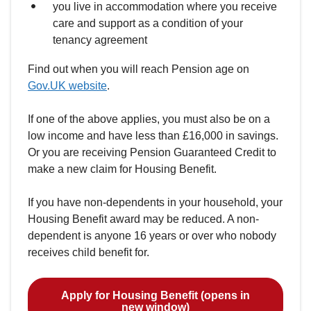
you live in accommodation where you receive
care and support as a condition of your
tenancy agreement
Find out when you will reach Pension age on
Gov.UK website
.
If one of the above applies, you must also be on a
low income and have less than £16,000 in savings.
Or you are receiving Pension Guaranteed Credit to
make a new claim for Housing Benefit.
If you have non-dependents in your household, your
Housing Benefit award may be reduced. A non-
dependent is anyone 16 years or over who nobody
receives child benefit for.
Apply for Housing Benefit (opens in
new window)