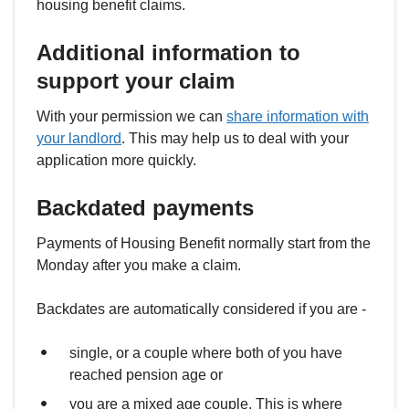
housing benefit claims.
Additional information to
support your claim
With your permission we can
share information with
your landlord
. This may help us to deal with your
application more quickly.
Backdated payments
Payments of Housing Benefit normally start from the
Monday after you make a claim.
Backdates are automatically considered if you are -
single, or a couple where both of you have
reached pension age or
you are a mixed age couple. This is where