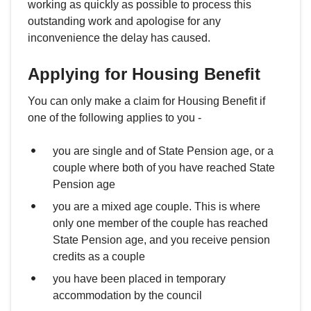
working as quickly as possible to process this
outstanding work and apologise for any
inconvenience the delay has caused.
Applying for Housing Benefit
You can only make a claim for Housing Benefit if
one of the following applies to you -
you are single and of State Pension age, or a
couple where both of you have reached State
Pension age
you are a mixed age couple. This is where
only one member of the couple has reached
State Pension age, and you receive pension
credits as a couple
you have been placed in temporary
accommodation by the council