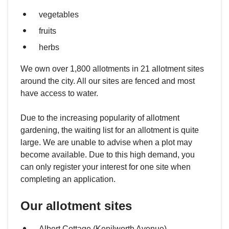
vegetables
fruits
herbs
We own over 1,800 allotments in 21 allotment sites
around the city. All our sites are fenced and most
have access to water.
Due to the increasing popularity of allotment
gardening, the waiting list for an allotment is quite
large. We are unable to advise when a plot may
become available. Due to this high demand, you
can only register your interest for one site when
completing an application.
Our allotment sites
Albert Cottage (Kenilworth Avenue)