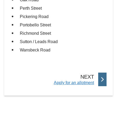
Perth Street
Pickering Road
Portobello Street
Richmond Street
Sutton / Leads Road
Wansbeck Road
P
NEXT
:
Apply for an allotment
A
G
E