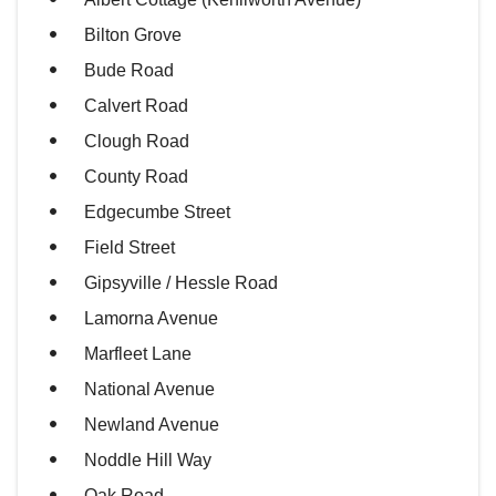
Bilton Grove
Bude Road
Calvert Road
Clough Road
County Road
Edgecumbe Street
Field Street
Gipsyville / Hessle Road
Lamorna Avenue
Marfleet Lane
National Avenue
Newland Avenue
Noddle Hill Way
Oak Road