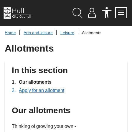
S
k
i
p
Search
M
A
Servi
Menu
Y
C
t
A
C
o
Home
Arts and leisure
Leisure
Allotments
C
E
c
C
S
O
S
o
Allotments
U
I
n
N
B
t
T
I
L
e
I
n
In this section
T
t
Y
T
You
Our allotments
O
O
are
Apply for an allotment
L
here:
S
Our allotments
Thinking of growing your own -