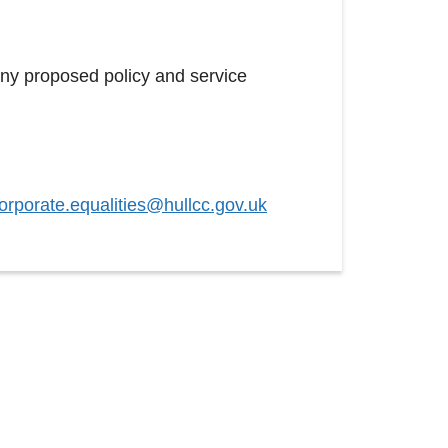
any proposed policy and service
orporate.equalities@hullcc.gov.uk