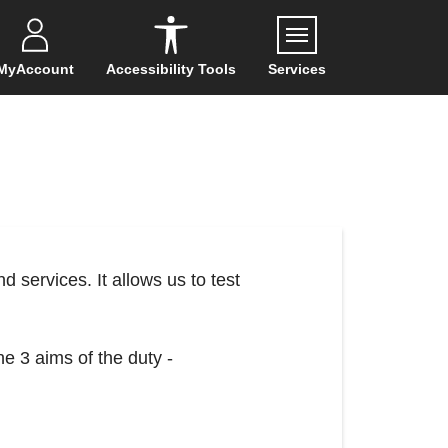
Menu
MyAccount
Accessibility Tools
Services
d services. It allows us to test
he 3 aims of the duty -