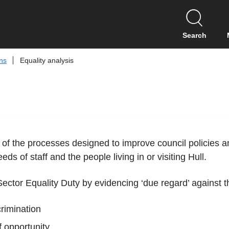
S
k
i
Search
p
t
ans
Equality analysis
o
c
o
n
t
e
n
 of the processes designed to improve council policies an
t
ds of staff and the people living in or visiting Hull.
 Sector Equality Duty by evidencing ‘due regard’ against t
crimination
f opportunity