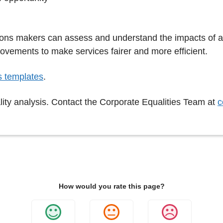
isions makers can assess and understand the impacts of 
ovements to make services fairer and more efficient.
s templates
.
lity analysis. Contact the Corporate Equalities Team at
c
How would you rate this page?