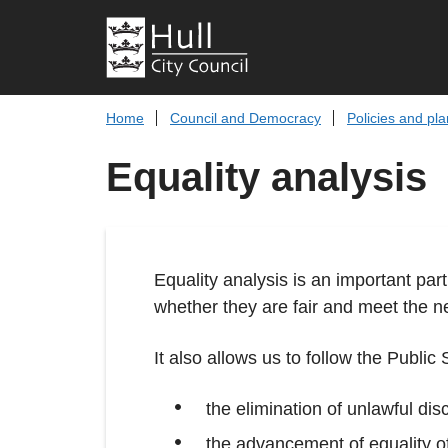
Home
Council and Democracy
Policies and pl
Equality analysis
Equality analysis is an important part
whether they are fair and meet the nee
It also allows us to follow the Public
the elimination of unlawful dis
the advancement of equality o