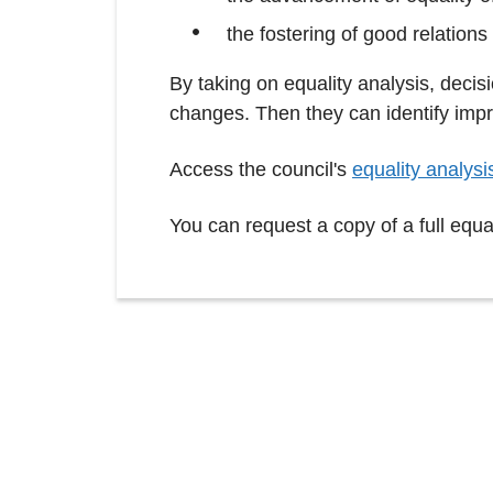
the fostering of good relations
By taking on equality analysis, dec
changes. Then they can identify impr
Access the council's
equality analysi
You can request a copy of a full equa