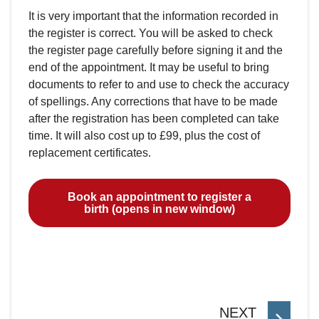
It is very important that the information recorded in
the register is correct. You will be asked to check
the register page carefully before signing it and the
end of the appointment. It may be useful to bring
documents to refer to and use to check the accuracy
of spellings. Any corrections that have to be made
after the registration has been completed can take
time. It will also cost up to £99, plus the cost of
replacement certificates.
Book an appointment to register a
birth (opens in new window)
P
NEXT