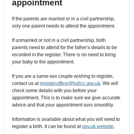
appointment
If the parents are married or in a civil partnership,
only one parent needs to attend the appointment.
If unmarried or not in a civil partnership, both
parents need to attend for the father's details to be
recorded in the register. There is no need to bring
your baby to the appointment.
If you are a same-sex couple wishing to register,
contact us at
register.office@hullcc.gov.uk
. We will
check some details with you before your
appointment. This is to make sure we give accurate
advice and that your appointment runs smoothly.
Information is available about what you will need to
register a birth. It can be found at
gov.uk website
.