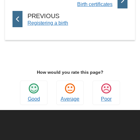
:
Birth certificates
A
G
P
PREVIOUS
E
:
Registering a birth
A
G
E
How would you rate this page?
Good
Average
Poor