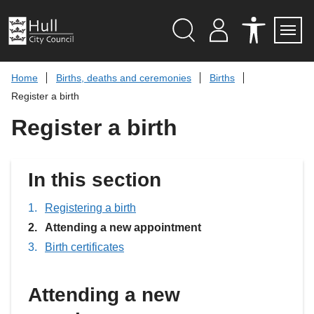
S
k
i
p
Search
M
A
Servi
Menu
Y
C
t
A
C
o
Home
Births, deaths and ceremonies
Births
C
E
c
C
S
Register a birth
O
S
o
U
I
n
Register a birth
N
B
t
T
I
L
e
I
n
T
t
In this section
Y
T
O
O
Registering a birth
L
You
Attending a new appointment
S
are
Birth certificates
here:
Attending a new