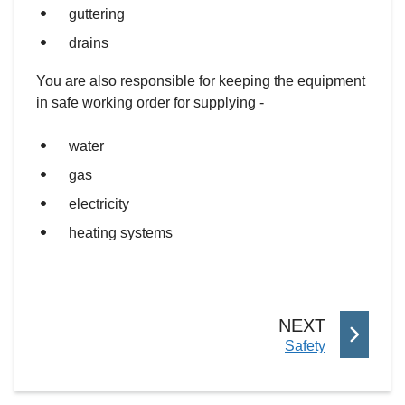
guttering
drains
You are also responsible for keeping the equipment
in safe working order for supplying -
water
gas
electricity
heating systems
P
NEXT
:
Safety
A
G
E