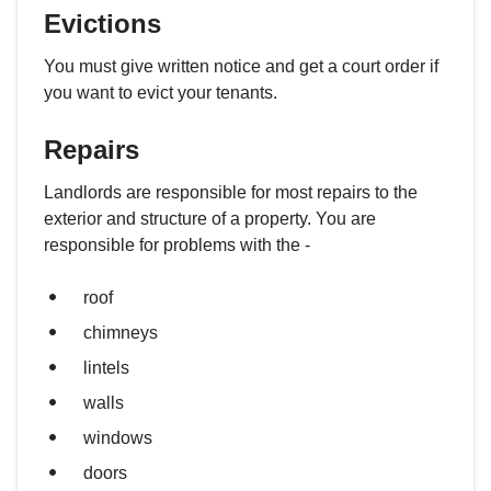
Evictions
You must give written notice and get a court order if
you want to evict your tenants.
Repairs
Landlords are responsible for most repairs to the
exterior and structure of a property. You are
responsible for problems with the -
roof
chimneys
lintels
walls
windows
doors