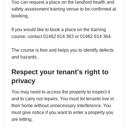
You can request a place on the landlord health and
safety assessment training venue to be confirmed at
booking.
If you would like to book a place on the training
course, contact 01482 614 363 or 01482 614 364.
The course is free and helps you to identify defects
and hazards.
Respect your tenant's right to
privacy
You may need to access the property to inspect it
and to carry out repairs. You must let tenants live in
their home without unnecessary interference. You
must give notice if you want to enter a property you
are letting.