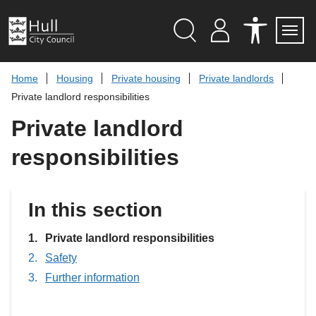
S
k
i
p
Search
M
A
Servi
Menu
Y
C
t
A
C
o
Home
Housing
Private housing
Private landlords
C
E
c
C
S
Private landlord responsibilities
O
S
o
U
I
n
Private landlord
N
B
t
T
I
L
e
responsibilities
I
n
T
t
Y
T
O
In this section
O
L
S
You
Private landlord responsibilities
are
Safety
here:
Further information