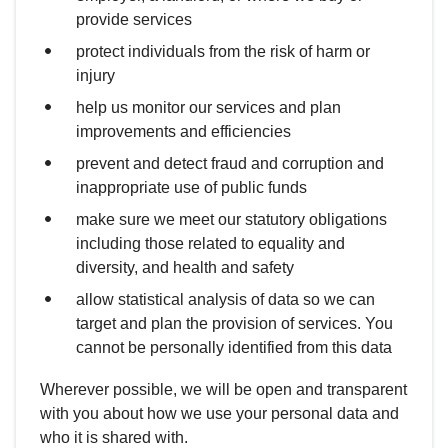
provide services
protect individuals from the risk of harm or
injury
help us monitor our services and plan
improvements and efficiencies
prevent and detect fraud and corruption and
inappropriate use of public funds
make sure we meet our statutory obligations
including those related to equality and
diversity, and health and safety
allow statistical analysis of data so we can
target and plan the provision of services. You
cannot be personally identified from this data
Wherever possible, we will be open and transparent
with you about how we use your personal data and
who it is shared with.