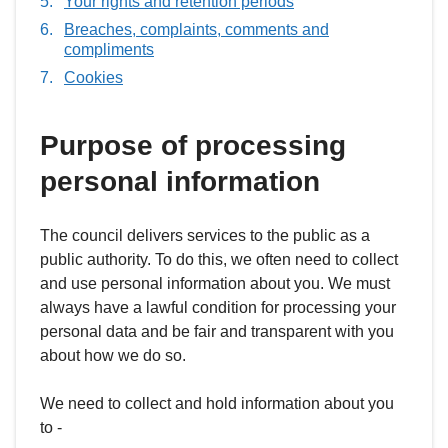
Your rights and retention periods
Breaches, complaints, comments and
compliments
Cookies
Purpose of processing
personal information
The council delivers services to the public as a
public authority. To do this, we often need to collect
and use personal information about you. We must
always have a lawful condition for processing your
personal data and be fair and transparent with you
about how we do so.
We need to collect and hold information about you
to -