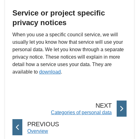
Service or project specific
privacy notices
When you use a specific council service, we will
usually let you know how that service will use your
personal data. We let you know through a separate
privacy notice. These notices will explain in more
detail how a service uses your data. They are
available to
download
.
P
NEXT
:
Categories of personal data
A
G
P
PREVIOUS
E
:
Overview
A