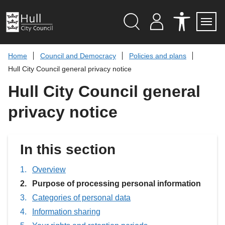
S
k
i
p
Search
M
A
Servi
Menu
Y
C
t
A
C
o
Home
Council and Democracy
Policies and plans
C
E
c
C
S
Hull City Council general privacy notice
O
S
o
U
I
n
Hull City Council general
N
B
t
T
I
L
e
privacy notice
I
n
T
t
Y
T
O
In this section
O
L
S
Overview
You
Purpose of processing personal information
are
Categories of personal data
here:
Information sharing