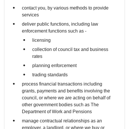
contact you, by various methods to provide
services
deliver public functions, including law
enforcement functions such as -
licensing
collection of council tax and business
rates
planning enforcement
trading standards
process financial transactions including
grants, payments and benefits involving the
council, or where we are acting on behalf of
other government bodies such as The
Department of Work and Pensions
manage contractual relationships as an
employer, a landlord, or where we buy or