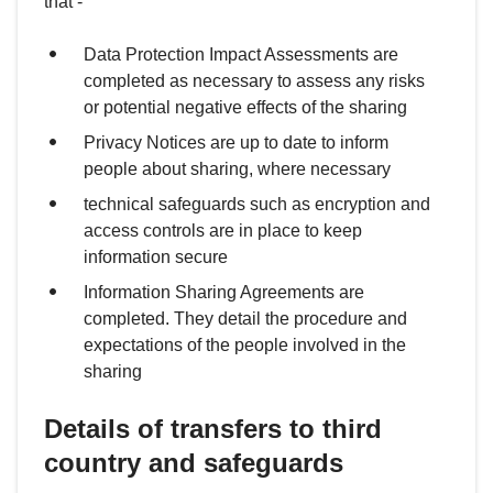
that -
Data Protection Impact Assessments are
completed as necessary to assess any risks
or potential negative effects of the sharing
Privacy Notices are up to date to inform
people about sharing, where necessary
technical safeguards such as encryption and
access controls are in place to keep
information secure
Information Sharing Agreements are
completed. They detail the procedure and
expectations of the people involved in the
sharing
Details of transfers to third
country and safeguards