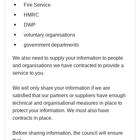
Fire Service
HMRC
DWP
voluntary organisations
government departments
We also need to supply your information to people
and organisations we have contracted to provide a
service to you.
We will only share your information if we are
satisfied that our partners or suppliers have enough
technical and organisational measures in place to
protect your information. We must also have
contracts in place.
Before sharing information, the council will ensure