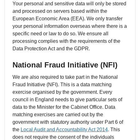
Your personal and sensitive data will only be stored
and processed on servers based within the
European Economic Area (EEA). We only transfer
your personal information overseas where there is a
specific need or law to do so. We ensure all
processing complies with the requirements of the
Data Protection Act and the GDPR.
National Fraud Initiative (NFI)
We are also required to take part in the National
Fraud Initiative (NFI). This is a data matching
exercise organised by the government. Every
council in England needs to give particular sets of
data to the Minister for the Cabinet Office. Data
matching exercises are carried out by the
government with statutory authority under Part 6 of
the
Local Audit and Accountability Act 2014
. This
does not require the consent of the individuals