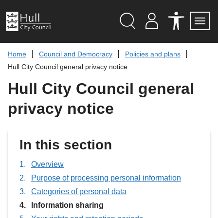
S
k
i
p
Search
M
A
Servi
Menu
Y
C
t
A
C
o
Home
Council and Democracy
Policies and plans
C
E
c
C
S
Hull City Council general privacy notice
O
S
o
U
I
n
Hull City Council general
N
B
t
T
I
L
e
privacy notice
I
n
T
t
Y
T
O
In this section
O
L
S
Overview
Purpose of processing personal information
Categories of personal data
You
Information sharing
are