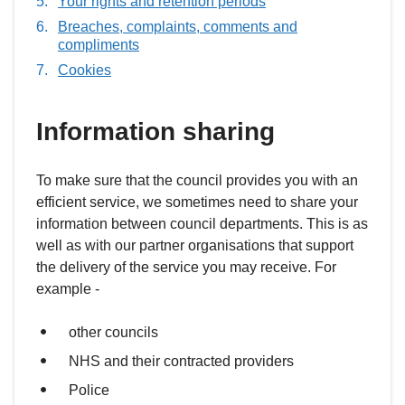
Your rights and retention periods
here:
Breaches, complaints, comments and
compliments
Cookies
Information sharing
To make sure that the council provides you with an
efficient service, we sometimes need to share your
information between council departments. This is as
well as with our partner organisations that support
the delivery of the service you may receive. For
example -
other councils
NHS and their contracted providers
Police