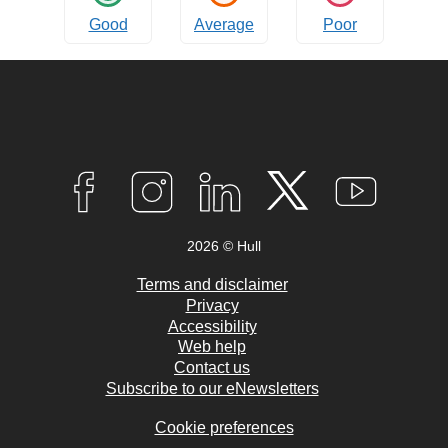
Good
Average
Poor
Connect
with
F
I
L
T
Y
A
N
I
W
O
us
C
S
N
I
U
2026 © Hull
E
T
K
T
T
B
A
E
T
U
O
G
D
E
B
Terms and disclaimer
O
R
I
R
E
Privacy
K
A
N
Accessibility
M
Web help
Contact us
Subscribe to our eNewsletters
Cookie preferences