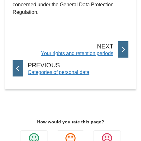
concerned under the General Data Protection
Regulation.
P
NEXT
:
Your rights and retention periods
A
G
P
PREVIOUS
E
:
Categories of personal data
A
G
E
How would you rate this page?