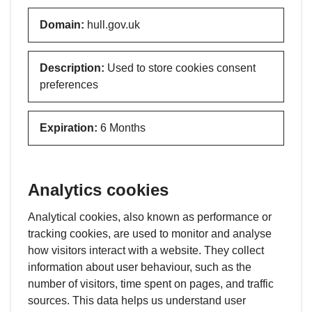
Domain
:
hull.gov.uk
Description
:
Used to store cookies consent
preferences
Expiration
:
6 Months
Analytics cookies
Analytical cookies, also known as performance or
tracking cookies, are used to monitor and analyse
how visitors interact with a website. They collect
information about user behaviour, such as the
number of visitors, time spent on pages, and traffic
sources. This data helps us understand user