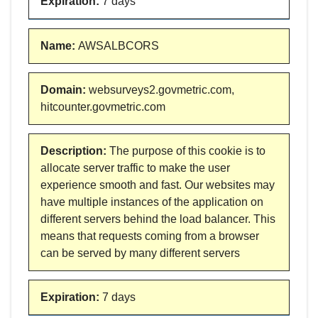
Expiration
:
7 days
Name
:
AWSALBCORS
Domain
:
websurveys2.govmetric.com,
hitcounter.govmetric.com
Description
:
The purpose of this cookie is to
allocate server traffic to make the user
experience smooth and fast. Our websites may
have multiple instances of the application on
different servers behind the load balancer. This
means that requests coming from a browser
can be served by many different servers
Expiration
:
7 days