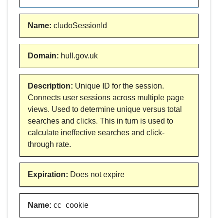
Name
:
cludoSessionId
Domain
:
hull.gov.uk
Description
:
Unique ID for the session.
Connects user sessions across multiple page
views. Used to determine unique versus total
searches and clicks. This in turn is used to
calculate ineffective searches and click-
through rate.
Expiration
:
Does not expire
Name
:
cc_cookie