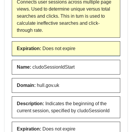
Connects user sessions across multiple page
views. Used to determine unique versus total
searches and clicks. This in turn is used to
calculate ineffective searches and click-
through rate.
Expiration
:
Does not expire
Name
:
cludoSessionIdStart
Domain
:
hull.gov.uk
Description
:
Indicates the beginning of the
current session, specified by cludoSessionId
Expiration
:
Does not expire