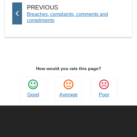
P
PREVIOUS
:
Breaches, complaints, comments and
A
compliments
G
E
How would you rate this page?
Good
Average
Poor