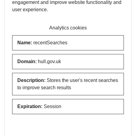
engagement and improve website functionality and
user experience.
Analytics cookies
Name
:
recentSearches
Domain
:
hull.gov.uk
Description
:
Stores the user's recent searches
to improve search results
Expiration
:
Session