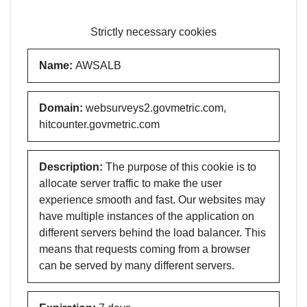
Strictly necessary cookies
Name
:
AWSALB
Domain
:
websurveys2.govmetric.com,
hitcounter.govmetric.com
Description
:
The purpose of this cookie is to
allocate server traffic to make the user
experience smooth and fast. Our websites may
have multiple instances of the application on
different servers behind the load balancer. This
means that requests coming from a browser
can be served by many different servers.