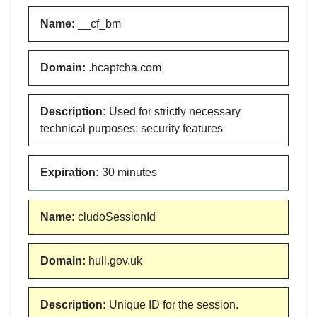
Name
:
__cf_bm
Domain
:
.hcaptcha.com
Description
:
Used for strictly necessary
technical purposes: security features
Expiration
:
30 minutes
Name
:
cludoSessionId
Domain
:
hull.gov.uk
Description
:
Unique ID for the session.