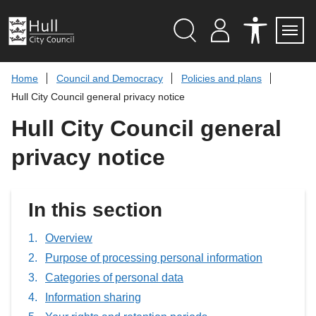
S
k
i
p
Search
M
A
Servi
Menu
Y
C
t
A
C
o
Home
Council and Democracy
Policies and plans
C
E
c
C
S
Hull City Council general privacy notice
O
S
o
U
I
n
Hull City Council general
N
B
t
T
I
L
e
privacy notice
I
n
T
t
Y
T
O
In this section
O
L
S
Overview
Purpose of processing personal information
Categories of personal data
Information sharing