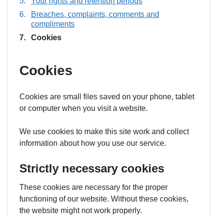
Your rights and retention periods
Breaches, complaints, comments and
compliments
You
Cookies
are
here:
Cookies
Cookies are small files saved on your phone, tablet
or computer when you visit a website.
We use cookies to make this site work and collect
information about how you use our service.
Strictly necessary cookies
These cookies are necessary for the proper
functioning of our website. Without these cookies,
the website might not work properly.