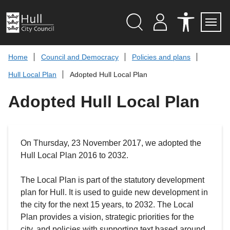
S
k
i
p
Search
M
A
Servi
Menu
Y
C
t
A
C
o
Home
Council and Democracy
Policies and plans
C
E
c
C
S
Hull Local Plan
Adopted Hull Local Plan
O
S
o
U
I
n
N
B
Adopted Hull Local Plan
t
T
I
L
e
I
n
T
t
Y
T
On Thursday, 23 November 2017, we adopted the
O
O
Hull Local Plan 2016 to 2032.
L
S
The Local Plan is part of the statutory development
plan for Hull. It is used to guide new development in
the city for the next 15 years, to 2032. The Local
Plan provides a vision, strategic priorities for the
city, and policies with supporting text based around