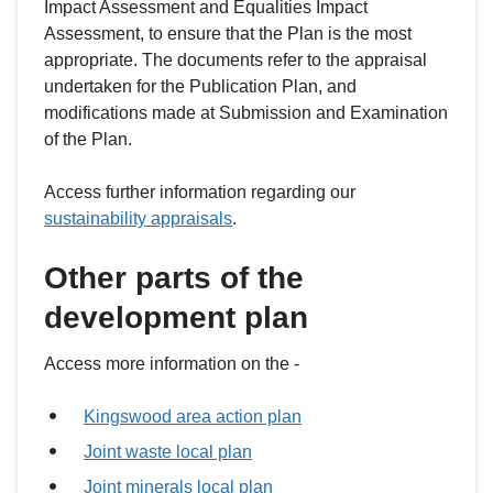
Impact Assessment and Equalities Impact
Assessment, to ensure that the Plan is the most
appropriate. The documents refer to the appraisal
undertaken for the Publication Plan, and
modifications made at Submission and Examination
of the Plan.
Access further information regarding our
sustainability appraisals
.
Other parts of the
development plan
Access more information on the -
Kingswood area action plan
Joint waste local plan
Joint minerals local plan