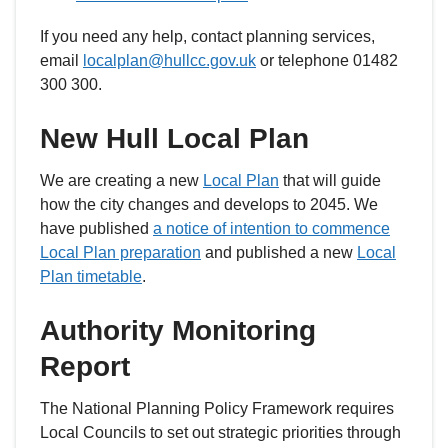
If you need any help, contact planning services,
email
localplan@hullcc.gov.uk
or telephone 01482
300 300.
New Hull Local Plan
We are creating a new
Local Plan
that will guide
how the city changes and develops to 2045. We
have published
a notice of intention to commence
Local Plan preparation
and published a new
Local
Plan timetable
.
Authority Monitoring
Report
The National Planning Policy Framework requires
Local Councils to set out strategic priorities through