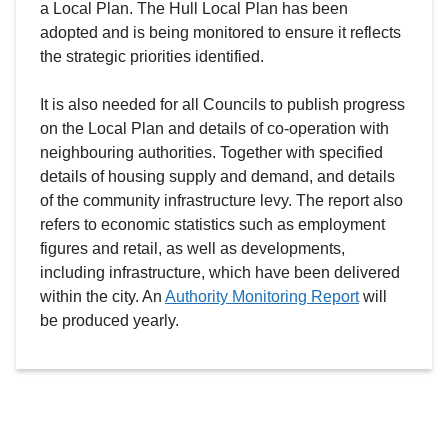
a Local Plan. The Hull Local Plan has been
adopted and is being monitored to ensure it reflects
the strategic priorities identified.
It is also needed for all Councils to publish progress
on the Local Plan and details of co-operation with
neighbouring authorities. Together with specified
details of housing supply and demand, and details
of the community infrastructure levy. The report also
refers to economic statistics such as employment
figures and retail, as well as developments,
including infrastructure, which have been delivered
within the city. An
Authority Monitoring Report
will
be produced yearly.