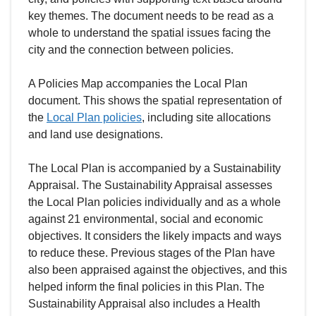
key themes. The document needs to be read as a
whole to understand the spatial issues facing the
city and the connection between policies.
A Policies Map accompanies the Local Plan
document. This shows the spatial representation of
the
Local Plan policies
, including site allocations
and land use designations.
The Local Plan is accompanied by a Sustainability
Appraisal. The Sustainability Appraisal assesses
the Local Plan policies individually and as a whole
against 21 environmental, social and economic
objectives. It considers the likely impacts and ways
to reduce these. Previous stages of the Plan have
also been appraised against the objectives, and this
helped inform the final policies in this Plan. The
Sustainability Appraisal also includes a Health