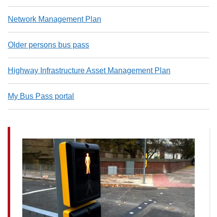
Network Management Plan
Older persons bus pass
Highway Infrastructure Asset Management Plan
My Bus Pass portal