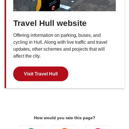
Travel Hull website
Offering information on parking, buses, and
cycling in Hull. Along with live traffic and travel
updates, other schemes and projects that will
affect the city.
Visit Travel Hull
How would you rate this page?