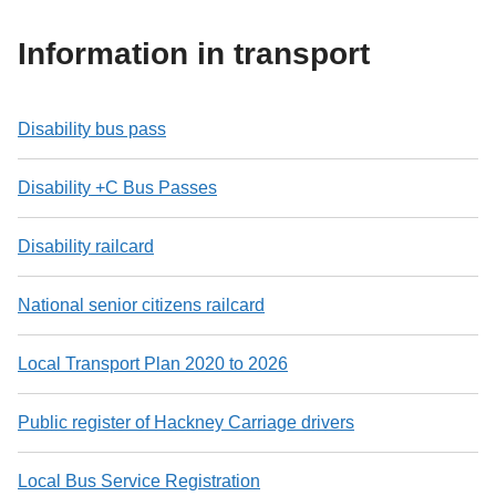
Information in transport
Disability bus pass
Disability +C Bus Passes
Disability railcard
National senior citizens railcard
Local Transport Plan 2020 to 2026
Public register of Hackney Carriage drivers
Local Bus Service Registration