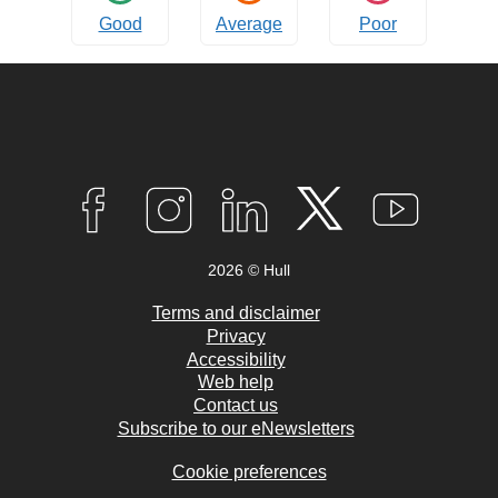
Good
Average
Poor
Connect
with
F
I
L
T
Y
A
N
I
W
O
us
C
S
N
I
U
2026 © Hull
E
T
K
T
T
B
A
E
T
U
O
G
D
E
B
Terms and disclaimer
O
R
I
R
E
Privacy
K
A
N
Accessibility
M
Web help
Contact us
Subscribe to our eNewsletters
Cookie preferences