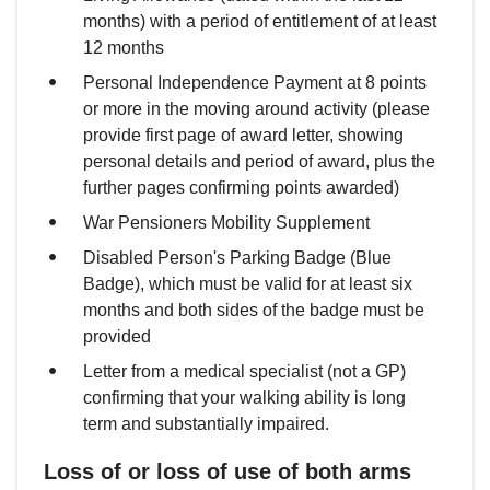
months) with a period of entitlement of at least
12 months
Personal Independence Payment at 8 points
or more in the moving around activity (please
provide first page of award letter, showing
personal details and period of award, plus the
further pages confirming points awarded)
War Pensioners Mobility Supplement
Disabled Person's Parking Badge (Blue
Badge), which must be valid for at least six
months and both sides of the badge must be
provided
Letter from a medical specialist (not a GP)
confirming that your walking ability is long
term and substantially impaired.
Loss of or loss of use of both arms