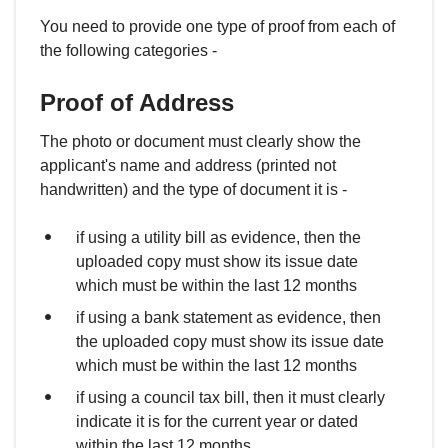
You need to provide one type of proof from each of
the following categories -
Proof of Address
The photo or document must clearly show the
applicant's name and address (printed not
handwritten) and the type of document it is -
if using a utility bill as evidence, then the
uploaded copy must show its issue date
which must be within the last 12 months
if using a bank statement as evidence, then
the uploaded copy must show its issue date
which must be within the last 12 months
if using a council tax bill, then it must clearly
indicate it is for the current year or dated
within the last 12 months