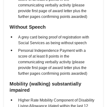
communicating verbally activity (please
provide first page of award letter plus the
further pages confirming points awarded)
Without Speech
A grey card being proof of registration with
Social Services as being without speech
Personal Independence Payment with a
score of at least 8 points in the
communicating verbally activity (please
provide first page of award letter plus the
further pages confirming points awarded)
Mobility (walking) substantially
impaired
Higher Rate Mobility Component of Disability
Living Allowance (dated within the last 12