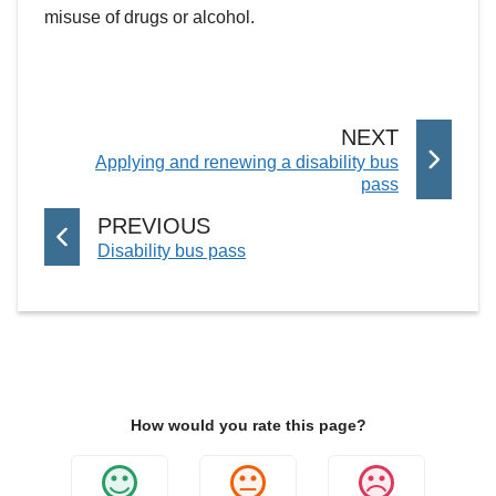
misuse of drugs or alcohol.
P
NEXT
:
Applying and renewing a disability bus
A
pass
G
E
P
PREVIOUS
:
Disability bus pass
A
G
E
How would you rate this page?