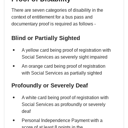
There are seven categories of disability in the
context of entitlement for a bus pass and
documentary proof is required as follows -
Blind or Partially Sighted
A yellow card being proof of registration with
Social Services as severely sight impaired
An orange card being proof of registration
with Social Services as partially sighted
Profoundly or Severely Deaf
A white card being proof of registration with
Social Services as profoundly or severely
deaf
Personal Independence Payment with a
score of at least 8 points in the