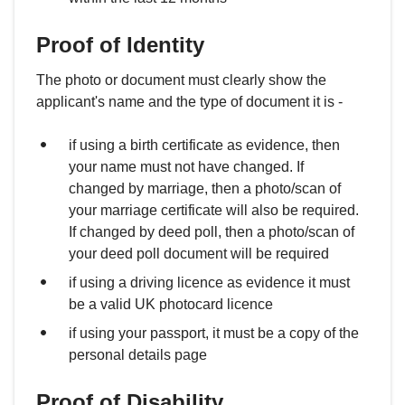
Proof of Identity
The photo or document must clearly show the
applicant's name and the type of document it is -
if using a birth certificate as evidence, then
your name must not have changed. If
changed by marriage, then a photo/scan of
your marriage certificate will also be required.
If changed by deed poll, then a photo/scan of
your deed poll document will be required
if using a driving licence as evidence it must
be a valid UK photocard licence
if using your passport, it must be a copy of the
personal details page
Proof of Disability