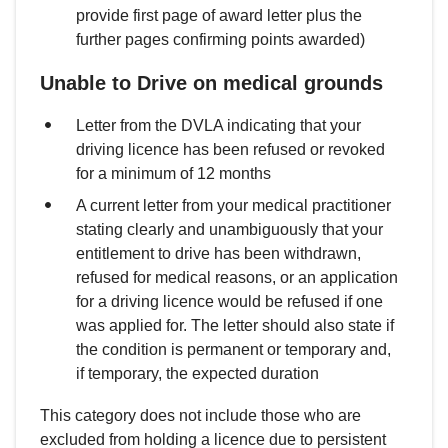
provide first page of award letter plus the
further pages confirming points awarded)
Unable to Drive on medical grounds
Letter from the DVLA indicating that your
driving licence has been refused or revoked
for a minimum of 12 months
A current letter from your medical practitioner
stating clearly and unambiguously that your
entitlement to drive has been withdrawn,
refused for medical reasons, or an application
for a driving licence would be refused if one
was applied for. The letter should also state if
the condition is permanent or temporary and,
if temporary, the expected duration
This category does not include those who are
excluded from holding a licence due to persistent