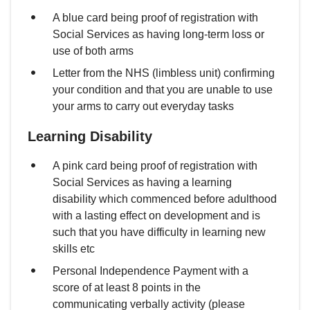
A blue card being proof of registration with
Social Services as having long-term loss or
use of both arms
Letter from the NHS (limbless unit) confirming
your condition and that you are unable to use
your arms to carry out everyday tasks
Learning Disability
A pink card being proof of registration with
Social Services as having a learning
disability which commenced before adulthood
with a lasting effect on development and is
such that you have difficulty in learning new
skills etc
Personal Independence Payment with a
score of at least 8 points in the
communicating verbally activity (please