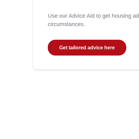
Use our Advice Aid to get housing a
circumstances.
Get tailored advice here