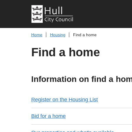
Home
Housing
Find a home
Find a home
Information on find a ho
Register on the Housing List
Bid for a home