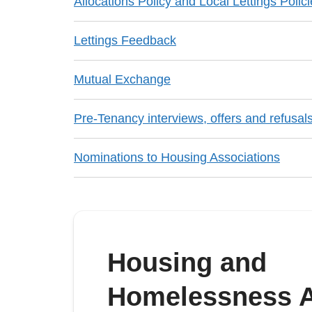
Allocations Policy and Local Lettings Polic
Lettings Feedback
Mutual Exchange
Pre-Tenancy interviews, offers and refusal
Nominations to Housing Associations
Housing and
Homelessness A