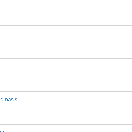
ed basis